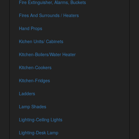
Fire Extinguisher, Alarms, Buckets
Fires And Surrounds / Heaters
Hand Props
Kichen Units/ Cabinets
Kitchen-Boilers/Water Heater
Kitchen-Cookers
Kitchen-Fridges
Ladders
Lamp Shades
Lighting-Ceiling Lights
Lighting-Desk Lamp