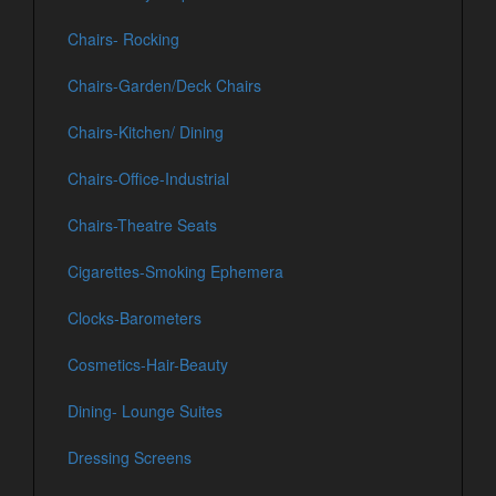
Chairs- Rocking
Chairs-Garden/Deck Chairs
Chairs-Kitchen/ Dining
Chairs-Office-Industrial
Chairs-Theatre Seats
Cigarettes-Smoking Ephemera
Clocks-Barometers
Cosmetics-Hair-Beauty
Dining- Lounge Suites
Dressing Screens