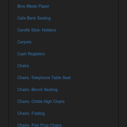
Bins-Waste Paper
Cafe Bank Seating
Candle Stick- Holders
Carpets
Cash Registers
Chairs
Chairs -Telephone Table Seat
Chairs- Bench Seating
Chairs- Childs High Chairs
Chairs- Folding
Chairs- Poly Prop Chairs