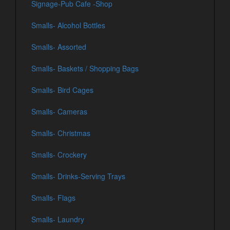
Signage-Pub Cafe -Shop
Smalls- Alcohol Bottles
Smalls- Assorted
Smalls- Baskets / Shopping Bags
Smalls- Bird Cages
Smalls- Cameras
Smalls- Christmas
Smalls- Crockery
Smalls- Drinks-Serving Trays
Smalls- Flags
Smalls- Laundry