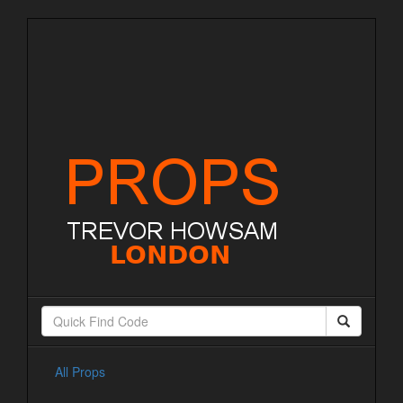
All Props