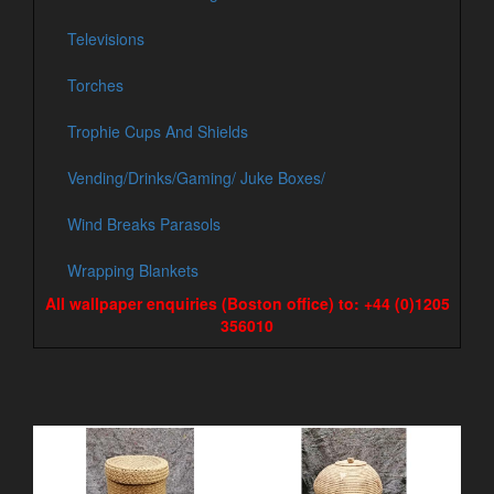
Televisions
Torches
Trophie Cups And Shields
Vending/Drinks/Gaming/ Juke Boxes/
Wind Breaks Parasols
Wrapping Blankets
All wallpaper enquiries (Boston office) to: +44 (0)1205
356010