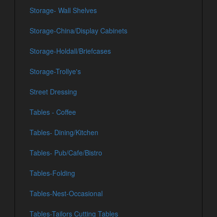
Storage- Wall Shelves
Storage-China/Display Cabinets
Storage-Holdall/Briefcases
Storage-Trollye's
Street Dressing
Tables - Coffee
Tables- Dining/Kitchen
Tables- Pub/Cafe/Bistro
Tables-Folding
Tables-Nest-Occasional
Tables-Tailors Cutting Tables