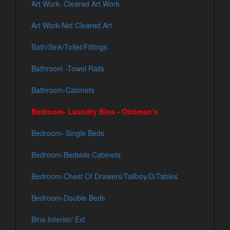
Art Work- Cleared Art Work
Art Work-Not Cleared Art
Bath/Sink/Toilet/Fittings
Bathroom -Towel Rails
Bathroom-Cabinets
Bedroom- Laundry Bins - Ottoman's
Bedroom- Single Beds
Bedroom-Bedside Cabinets
Bedroom-Chest Of Drawers/Tallboy/D/Tables
Bedroom-Double Beds
Bins-Interior/ Ext