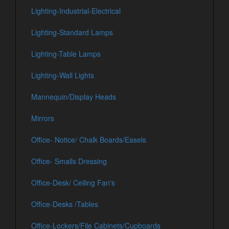
Lighting-Industrial-Electrical
Lighting-Standard Lamps
Lighting-Table Lamps
Lighting-Wall Lights
Mannequin/Display Heads
Mirrors
Office- Notice/ Chalk Boards/Easels
Office- Smalls Dressing
Office-Desk/ Ceiling Fan's
Office-Desks /Tables
Office-Lockers/File Cabinets/Cupboards