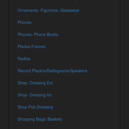
Ornaments -Figurines- Glasswear
Phones
Phones- Phone Books
Photos Frames
Radios
Record Players/Radiograms/Speakers
Shop- Dressing Ext.
Shop- Dressing Int.
Shop-Pub Dressing
Shopping Bags/ Baskets