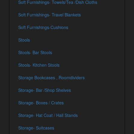
Soft Furnishings- Towels/Tea /Dish Cloths
Soft Furnishings- Travel Blankets
Soft Furnishings-Cushions
Stools
Stools- Bar Stools
Stools- Kitchen Stools
Storage Bookcases , Roomdividers
Storage- Bar /Shop Shelves
Storage- Boxes / Crates
Storage- Hat Coat / Hall Stands
Storage- Suitcases