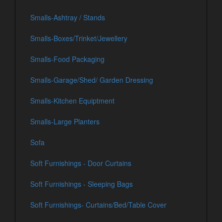
Smalls-Ashtray / Stands
Smalls-Boxes/Trinket/Jewellery
Smalls-Food Packaging
Smalls-Garage/Shed/ Garden Dressing
Smalls-Kitchen Equiptment
Smalls-Large Planters
Sofa
Soft Furnishings - Door Curtains
Soft Furnishings - Sleeping Bags
Soft Furnishings- Curtains/Bed/Table Cover