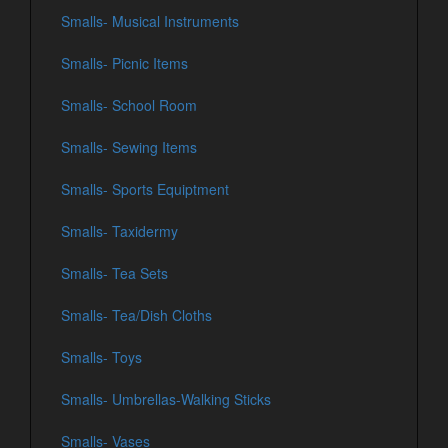
Smalls- Musical Instruments
Smalls- Picnic Items
Smalls- School Room
Smalls- Sewing Items
Smalls- Sports Equiptment
Smalls- Taxidermy
Smalls- Tea Sets
Smalls- Tea/Dish Cloths
Smalls- Toys
Smalls- Umbrellas-Walking Sticks
Smalls- Vases