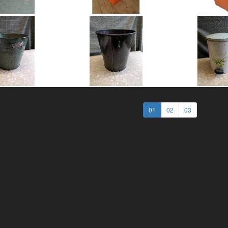
01
02
03