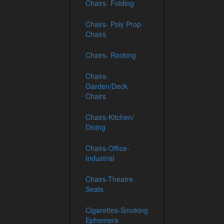
Chairs- Folding
Chairs- Poly Prop
Chairs
Chairs- Rocking
Chairs-
Garden/Deck
Chairs
Chairs-Kitchen/
Dining
Chairs-Office-
Industrial
Chairs-Theatre
Seats
Cigarettes-Smoking
Ephemera