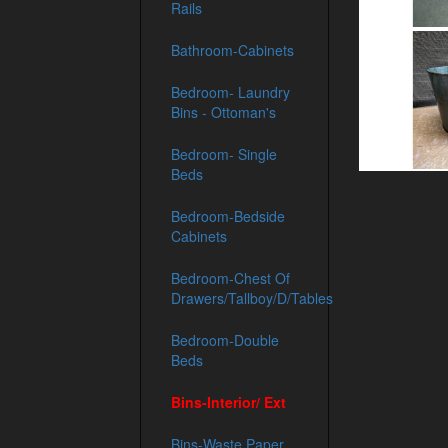
Rails
Bathroom-Cabinets
Bedroom- Laundry
Bins - Ottoman's
Bedroom- Single
Beds
Bedroom-Bedside
Cabinets
Bedroom-Chest Of
Drawers/Tallboy/D/Tables
Bedroom-Double
Beds
Bins-Interior/ Ext
Bins-Waste Paper