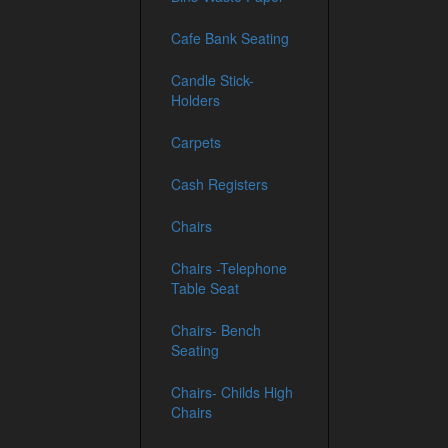
Cafe Bank Seating
Candle Stick-
Holders
Carpets
Cash Registers
Chairs
Chairs -Telephone
Table Seat
Chairs- Bench
Seating
Chairs- Childs High
Chairs