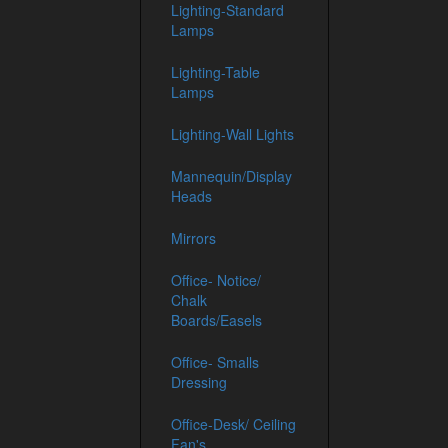
Lighting-Standard
Lamps
Lighting-Table
Lamps
Lighting-Wall Lights
Mannequin/Display
Heads
Mirrors
Office- Notice/
Chalk
Boards/Easels
Office- Smalls
Dressing
Office-Desk/ Ceiling
Fan's