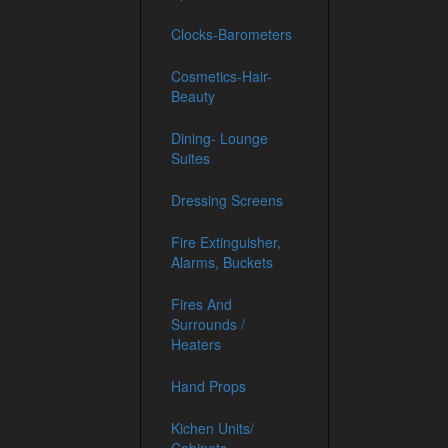
Clocks-Barometers
Cosmetics-Hair-
Beauty
Dining- Lounge
Suites
Dressing Screens
Fire Extinguisher,
Alarms, Buckets
Fires And
Surrounds /
Heaters
Hand Props
Kichen Units/