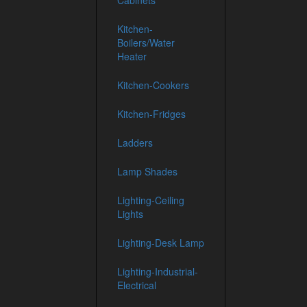
Cabinets
Kitchen-
Boilers/Water
Heater
Kitchen-Cookers
Kitchen-Fridges
Ladders
Lamp Shades
Lighting-Ceiling
Lights
Lighting-Desk Lamp
Lighting-Industrial-
Electrical