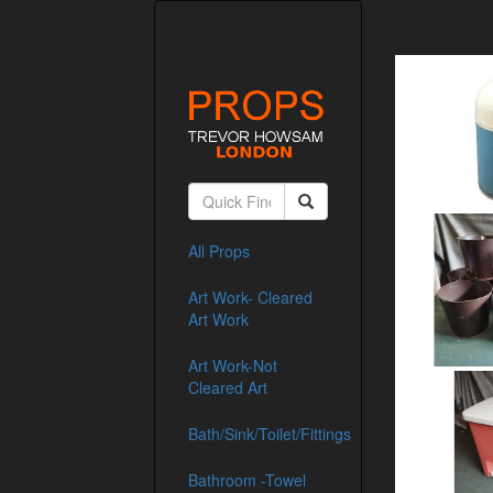
All Props
Art Work- Cleared
Art Work
Art Work-Not
Cleared Art
Bath/Sink/Toilet/Fittings
Bathroom -Towel