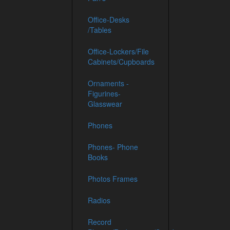
Office-Desks
/Tables
Office-Lockers/File
Cabinets/Cupboards
Ornaments -
Figurines-
Glasswear
Phones
Phones- Phone
Books
Photos Frames
Radios
Record