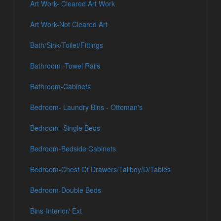
Art Work- Cleared Art Work
Art Work-Not Cleared Art
Bath/Sink/Toilet/Fittings
Bathroom -Towel Rails
Bathroom-Cabinets
Bedroom- Laundry Bins - Ottoman's
Bedroom- Single Beds
Bedroom-Bedside Cabinets
Bedroom-Chest Of Drawers/Tallboy/D/Tables
Bedroom-Double Beds
Bins-Interior/ Ext