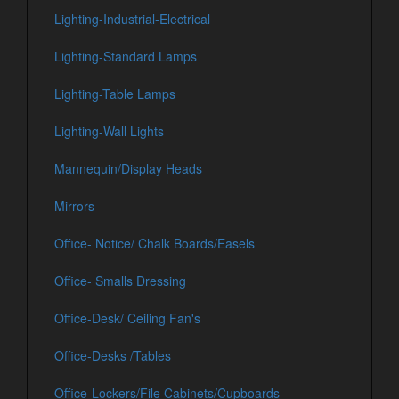
Lighting-Industrial-Electrical
Lighting-Standard Lamps
Lighting-Table Lamps
Lighting-Wall Lights
Mannequin/Display Heads
Mirrors
Office- Notice/ Chalk Boards/Easels
Office- Smalls Dressing
Office-Desk/ Ceiling Fan's
Office-Desks /Tables
Office-Lockers/File Cabinets/Cupboards