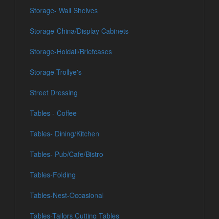
Storage- Wall Shelves
Storage-China/Display Cabinets
Storage-Holdall/Briefcases
Storage-Trollye's
Street Dressing
Tables - Coffee
Tables- Dining/Kitchen
Tables- Pub/Cafe/Bistro
Tables-Folding
Tables-Nest-Occasional
Tables-Tailors Cutting Tables