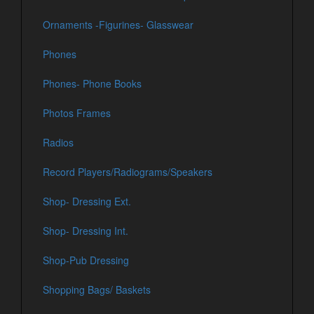
Ornaments -Figurines- Glasswear
Phones
Phones- Phone Books
Photos Frames
Radios
Record Players/Radiograms/Speakers
Shop- Dressing Ext.
Shop- Dressing Int.
Shop-Pub Dressing
Shopping Bags/ Baskets