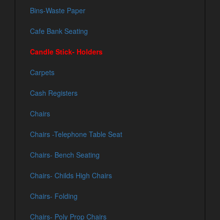
Bins-Waste Paper
Cafe Bank Seating
Candle Stick- Holders
Carpets
Cash Registers
Chairs
Chairs -Telephone Table Seat
Chairs- Bench Seating
Chairs- Childs High Chairs
Chairs- Folding
Chairs- Poly Prop Chairs