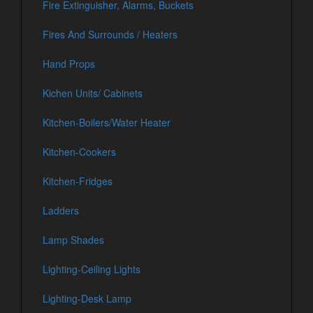
Fire Extinguisher, Alarms, Buckets
Fires And Surrounds / Heaters
Hand Props
Kichen Units/ Cabinets
Kitchen-Boilers/Water Heater
Kitchen-Cookers
Kitchen-Fridges
Ladders
Lamp Shades
Lighting-Ceiling Lights
Lighting-Desk Lamp