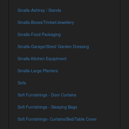
Smalls-Ashtray / Stands
Smalls-Boxes/Trinket/Jewellery
Smalls-Food Packaging
Smalls-Garage/Shed/ Garden Dressing
Smalls-Kitchen Equiptment
Smalls-Large Planters
Sofa
Soft Furnishings - Door Curtains
Soft Furnishings - Sleeping Bags
Soft Furnishings- Curtains/Bed/Table Cover