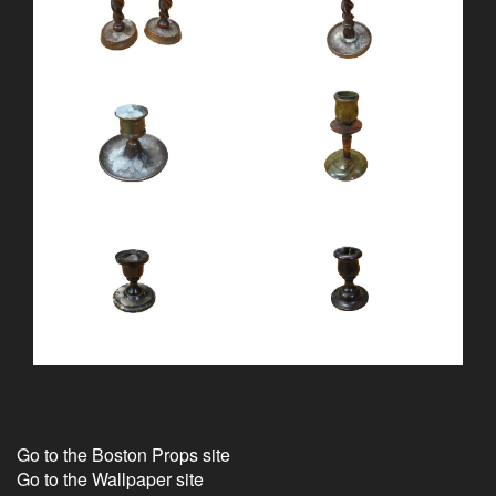
Go to the Boston Props site
Go to the Wallpaper site