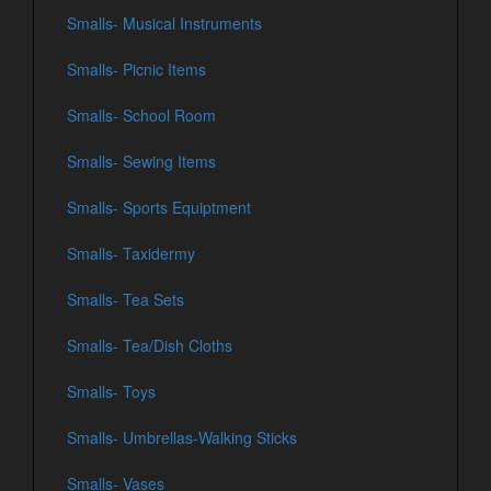
Smalls- Musical Instruments
Smalls- Picnic Items
Smalls- School Room
Smalls- Sewing Items
Smalls- Sports Equiptment
Smalls- Taxidermy
Smalls- Tea Sets
Smalls- Tea/Dish Cloths
Smalls- Toys
Smalls- Umbrellas-Walking Sticks
Smalls- Vases