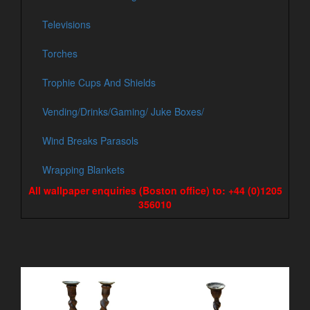
Televisions
Torches
Trophie Cups And Shields
Vending/Drinks/Gaming/ Juke Boxes/
Wind Breaks Parasols
Wrapping Blankets
All wallpaper enquiries (Boston office) to: +44 (0)1205
356010