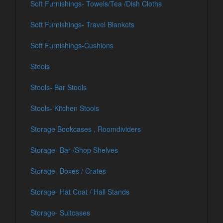
Soft Furnishings- Towels/Tea /Dish Cloths
Soft Furnishings- Travel Blankets
Soft Furnishings-Cushions
Stools
Stools- Bar Stools
Stools- Kitchen Stools
Storage Bookcases , Roomdividers
Storage- Bar /Shop Shelves
Storage- Boxes / Crates
Storage- Hat Coat / Hall Stands
Storage- Suitcases