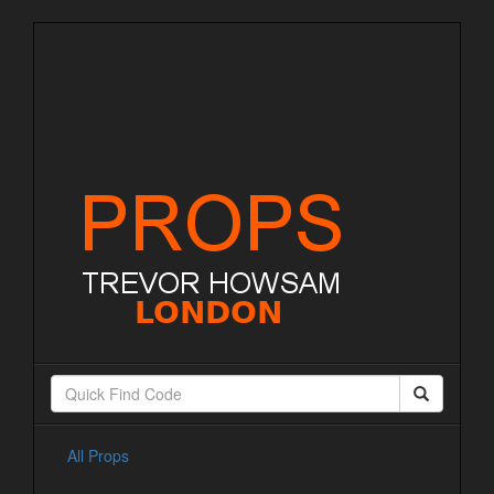
All Props