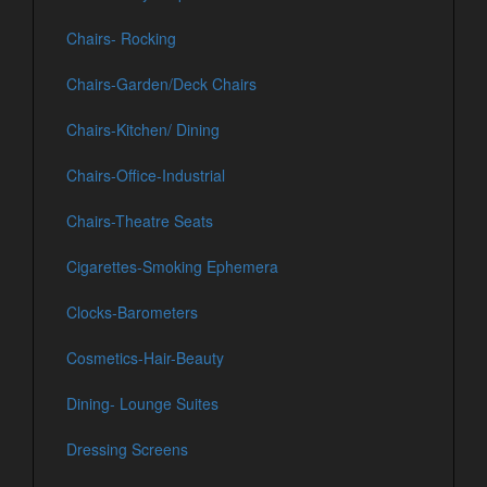
Chairs- Rocking
Chairs-Garden/Deck Chairs
Chairs-Kitchen/ Dining
Chairs-Office-Industrial
Chairs-Theatre Seats
Cigarettes-Smoking Ephemera
Clocks-Barometers
Cosmetics-Hair-Beauty
Dining- Lounge Suites
Dressing Screens