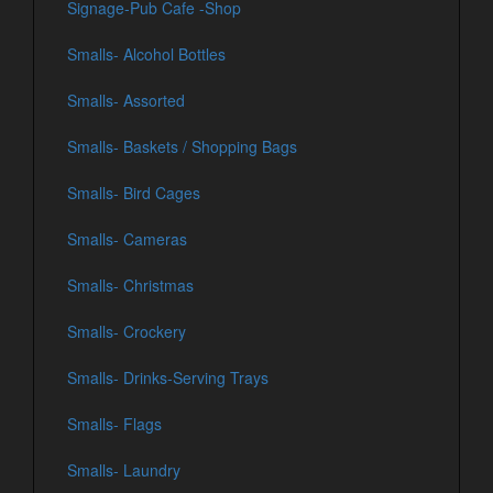
Signage-Pub Cafe -Shop
Smalls- Alcohol Bottles
Smalls- Assorted
Smalls- Baskets / Shopping Bags
Smalls- Bird Cages
Smalls- Cameras
Smalls- Christmas
Smalls- Crockery
Smalls- Drinks-Serving Trays
Smalls- Flags
Smalls- Laundry