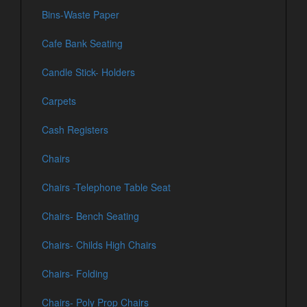
Bins-Waste Paper
Cafe Bank Seating
Candle Stick- Holders
Carpets
Cash Registers
Chairs
Chairs -Telephone Table Seat
Chairs- Bench Seating
Chairs- Childs High Chairs
Chairs- Folding
Chairs- Poly Prop Chairs