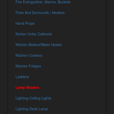
Fire Extinguisher, Alarms, Buckets
Fires And Surrounds / Heaters
Hand Props
Kichen Units/ Cabinets
Kitchen-Boilers/Water Heater
Kitchen-Cookers
Kitchen-Fridges
Ladders
Lamp Shades
Lighting-Ceiling Lights
Lighting-Desk Lamp