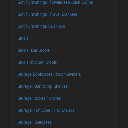
Soft Furnishings- Towels/Tea /Dish Cloths
Soft Furnishings- Travel Blankets
Soft Furnishings-Cushions
Stools
Stools- Bar Stools
Stools- Kitchen Stools
Storage Bookcases , Roomdividers
Storage- Bar /Shop Shelves
Storage- Boxes / Crates
Storage- Hat Coat / Hall Stands
Storage- Suitcases