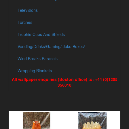
Televisions
Torches
Trophie Cups And Shields
Vending/Drinks/Gaming/ Juke Boxes/
Wind Breaks Parasols
Wrapping Blankets
All wallpaper enquiries (Boston office) to: +44 (0)1205
356010