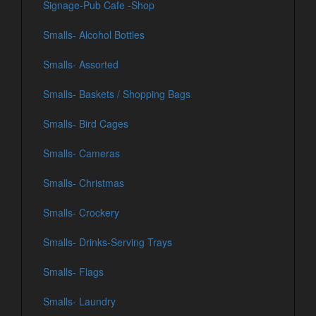
Signage-Pub Cafe -Shop
Smalls- Alcohol Bottles
Smalls- Assorted
Smalls- Baskets / Shopping Bags
Smalls- Bird Cages
Smalls- Cameras
Smalls- Christmas
Smalls- Crockery
Smalls- Drinks-Serving Trays
Smalls- Flags
Smalls- Laundry