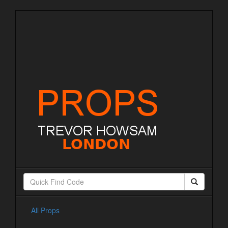
All Props