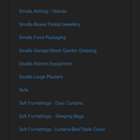
Smalls-Ashtray / Stands
Smalls-Boxes/Trinket/Jewellery
Smalls-Food Packaging
Smalls-Garage/Shed/ Garden Dressing
Smalls-Kitchen Equiptment
Smalls-Large Planters
Sofa
Soft Furnishings - Door Curtains
Soft Furnishings - Sleeping Bags
Soft Furnishings- Curtains/Bed/Table Cover