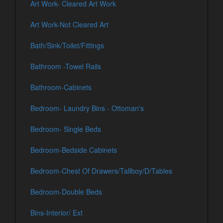
Art Work- Cleared Art Work
Art Work-Not Cleared Art
Bath/Sink/Toilet/Fittings
Bathroom -Towel Rails
Bathroom-Cabinets
Bedroom- Laundry Bins - Ottoman's
Bedroom- Single Beds
Bedroom-Bedside Cabinets
Bedroom-Chest Of Drawers/Tallboy/D/Tables
Bedroom-Double Beds
Bins-Interior/ Ext