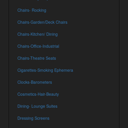
Chairs- Rocking
Chairs-Garden/Deck Chairs
Chairs-Kitchen/ Dining
Chairs-Office-Industrial
Chairs-Theatre Seats
Cigarettes-Smoking Ephemera
Clocks-Barometers
Cosmetics-Hair-Beauty
Dining- Lounge Suites
Dressing Screens