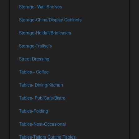
Storage- Wall Shelves
Storage-China/Display Cabinets
Storage-Holdall/Briefcases
Storage-Trollye's
Street Dressing
Tables - Coffee
Tables- Dining/Kitchen
Tables- Pub/Cafe/Bistro
Tables-Folding
Tables-Nest-Occasional
Tables-Tailors Cutting Tables