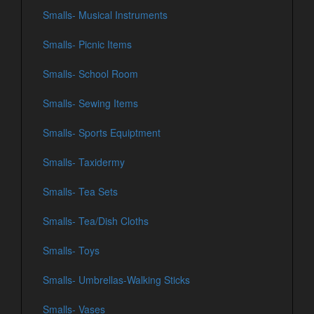
Smalls- Musical Instruments
Smalls- Picnic Items
Smalls- School Room
Smalls- Sewing Items
Smalls- Sports Equiptment
Smalls- Taxidermy
Smalls- Tea Sets
Smalls- Tea/Dish Cloths
Smalls- Toys
Smalls- Umbrellas-Walking Sticks
Smalls- Vases