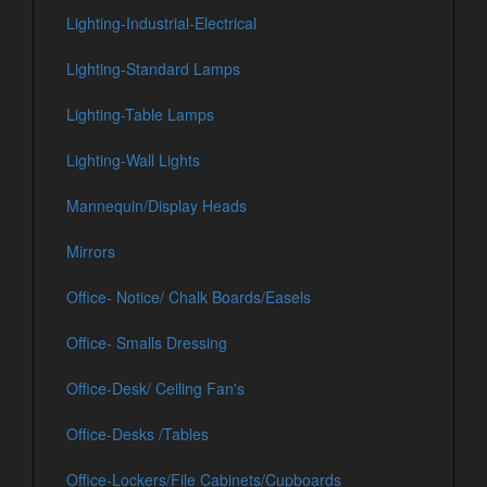
Lighting-Industrial-Electrical
Lighting-Standard Lamps
Lighting-Table Lamps
Lighting-Wall Lights
Mannequin/Display Heads
Mirrors
Office- Notice/ Chalk Boards/Easels
Office- Smalls Dressing
Office-Desk/ Ceiling Fan's
Office-Desks /Tables
Office-Lockers/File Cabinets/Cupboards