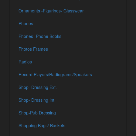
Ornaments -Figurines- Glasswear
Phones
Phones- Phone Books
Photos Frames
Radios
Record Players/Radiograms/Speakers
Shop- Dressing Ext.
Shop- Dressing Int.
Shop-Pub Dressing
Shopping Bags/ Baskets