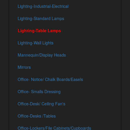
Lighting-Industrial-Electrical
Lighting-Standard Lamps
Lighting-Table Lamps
Lighting-Wall Lights
Mannequin/Display Heads
Mirrors
Office- Notice/ Chalk Boards/Easels
Office- Smalls Dressing
Office-Desk/ Ceiling Fan's
Office-Desks /Tables
Office-Lockers/File Cabinets/Cupboards