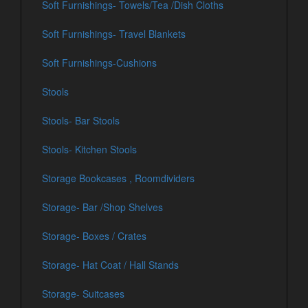
Soft Furnishings- Towels/Tea /Dish Cloths
Soft Furnishings- Travel Blankets
Soft Furnishings-Cushions
Stools
Stools- Bar Stools
Stools- Kitchen Stools
Storage Bookcases , Roomdividers
Storage- Bar /Shop Shelves
Storage- Boxes / Crates
Storage- Hat Coat / Hall Stands
Storage- Suitcases