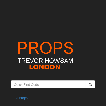
All Props