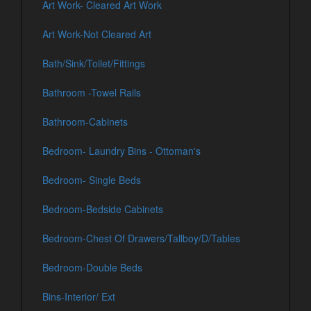
Art Work- Cleared Art Work
Art Work-Not Cleared Art
Bath/Sink/Toilet/Fittings
Bathroom -Towel Rails
Bathroom-Cabinets
Bedroom- Laundry Bins - Ottoman's
Bedroom- Single Beds
Bedroom-Bedside Cabinets
Bedroom-Chest Of Drawers/Tallboy/D/Tables
Bedroom-Double Beds
Bins-Interior/ Ext