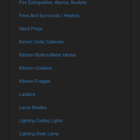
Fire Extinguisher, Alarms, Buckets
Fires And Surrounds / Heaters
Hand Props
Kichen Units/ Cabinets
Kitchen-Boilers/Water Heater
Kitchen-Cookers
Kitchen-Fridges
Ladders
Lamp Shades
Lighting-Ceiling Lights
Lighting-Desk Lamp