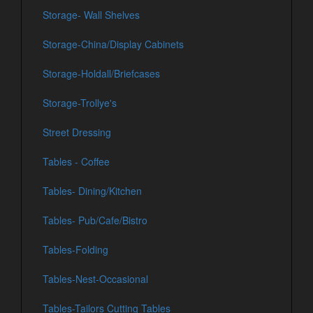
Storage- Wall Shelves
Storage-China/Display Cabinets
Storage-Holdall/Briefcases
Storage-Trollye's
Street Dressing
Tables - Coffee
Tables- Dining/Kitchen
Tables- Pub/Cafe/Bistro
Tables-Folding
Tables-Nest-Occasional
Tables-Tailors Cutting Tables