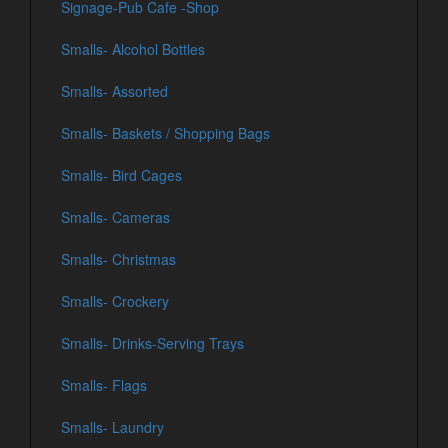
Signage-Pub Cafe -Shop
Smalls- Alcohol Bottles
Smalls- Assorted
Smalls- Baskets / Shopping Bags
Smalls- Bird Cages
Smalls- Cameras
Smalls- Christmas
Smalls- Crockery
Smalls- Drinks-Serving Trays
Smalls- Flags
Smalls- Laundry