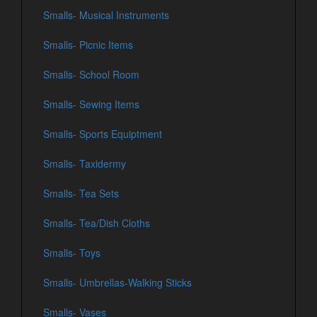
Smalls- Musical Instruments
Smalls- Picnic Items
Smalls- School Room
Smalls- Sewing Items
Smalls- Sports Equiptment
Smalls- Taxidermy
Smalls- Tea Sets
Smalls- Tea/Dish Cloths
Smalls- Toys
Smalls- Umbrellas-Walking Sticks
Smalls- Vases