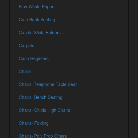
Bins-Waste Paper
Cafe Bank Seating
Candle Stick- Holders
Carpets
Cash Registers
Chairs
Chairs -Telephone Table Seat
Chairs- Bench Seating
Chairs- Childs High Chairs
Chairs- Folding
Chairs- Poly Prop Chairs