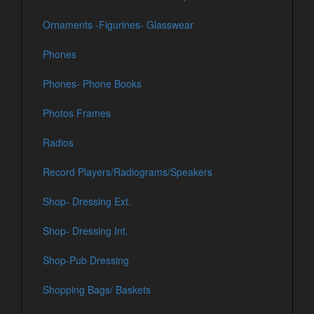
Ornaments -Figurines- Glasswear
Phones
Phones- Phone Books
Photos Frames
Radios
Record Players/Radiograms/Speakers
Shop- Dressing Ext.
Shop- Dressing Int.
Shop-Pub Dressing
Shopping Bags/ Baskets