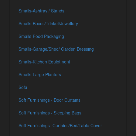
Smalls-Ashtray / Stands
Smalls-Boxes/Trinket/Jewellery
Smalls-Food Packaging
Smalls-Garage/Shed/ Garden Dressing
Smalls-Kitchen Equiptment
Smalls-Large Planters
Sofa
Soft Furnishings - Door Curtains
Soft Furnishings - Sleeping Bags
Soft Furnishings- Curtains/Bed/Table Cover