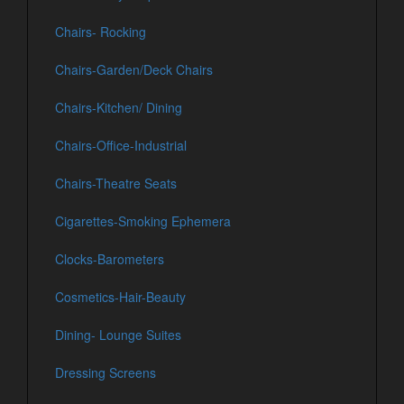
Chairs- Rocking
Chairs-Garden/Deck Chairs
Chairs-Kitchen/ Dining
Chairs-Office-Industrial
Chairs-Theatre Seats
Cigarettes-Smoking Ephemera
Clocks-Barometers
Cosmetics-Hair-Beauty
Dining- Lounge Suites
Dressing Screens