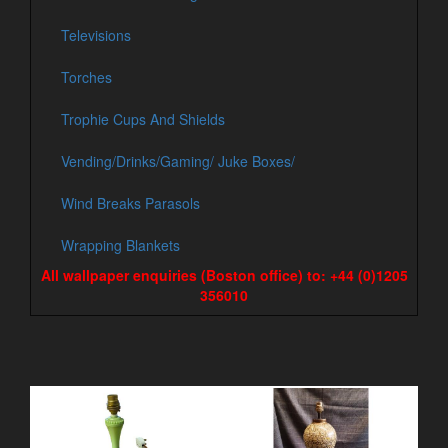
Televisions
Torches
Trophie Cups And Shields
Vending/Drinks/Gaming/ Juke Boxes/
Wind Breaks Parasols
Wrapping Blankets
All wallpaper enquiries (Boston office) to: +44 (0)1205
356010