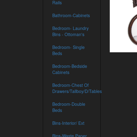
Rails
Bathroom-Cabinets
Bedroom- Laundry
Bins - Ottoman's
Bedroom- Single
Beds
Bedroom-Bedside
Cabinets
Bedroom-Chest Of
Drawers/Tallboy/D/Tables
Bedroom-Double
Beds
Bins-Interior/ Ext
Bins-Waste Paper