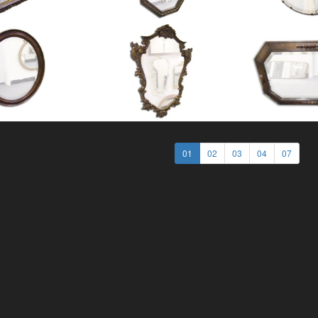
01
02
03
04
07