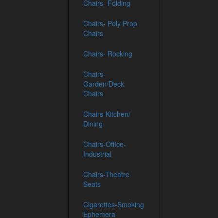
Chairs- Folding
Chairs- Poly Prop
Chairs
Chairs- Rocking
Chairs-
Garden/Deck
Chairs
Chairs-Kitchen/
Dining
Chairs-Office-
Industrial
Chairs-Theatre
Seats
Cigarettes-Smoking
Ephemera