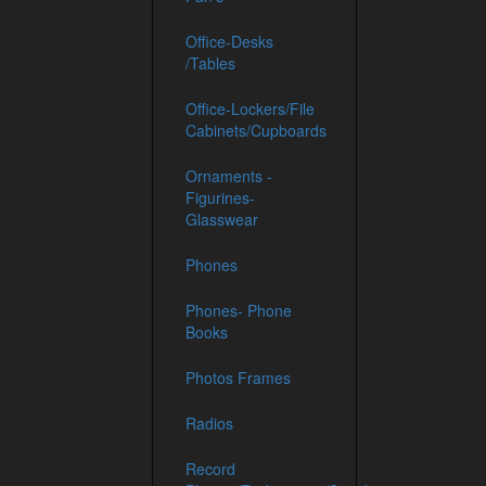
Office-Desks
/Tables
Office-Lockers/File
Cabinets/Cupboards
Ornaments -
Figurines-
Glasswear
Phones
Phones- Phone
Books
Photos Frames
Radios
Record