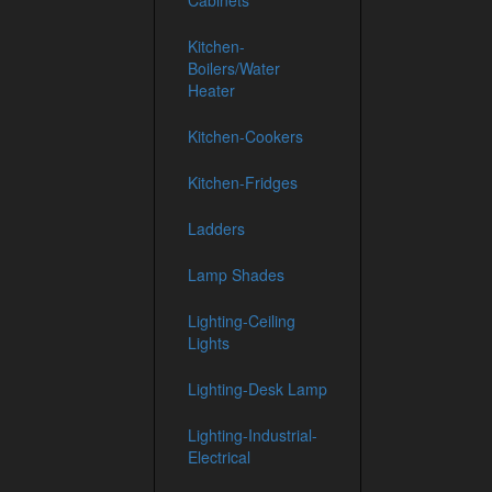
Cabinets
Kitchen-
Boilers/Water
Heater
Kitchen-Cookers
Kitchen-Fridges
Ladders
Lamp Shades
Lighting-Ceiling
Lights
Lighting-Desk Lamp
Lighting-Industrial-
Electrical