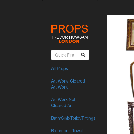
All Props
Art Work- Cleared
Art Work
Art Work-Not
Cleared Art
Bath/Sink/Toilet/Fittings
Bathroom -Towel