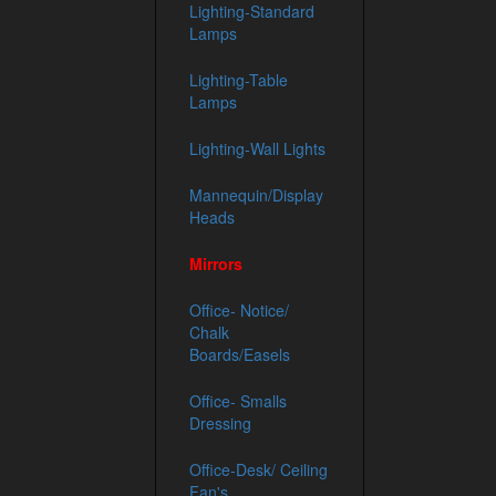
Lighting-Standard
Lamps
Lighting-Table
Lamps
Lighting-Wall Lights
Mannequin/Display
Heads
Mirrors
Office- Notice/
Chalk
Boards/Easels
Office- Smalls
Dressing
Office-Desk/ Ceiling
Fan's