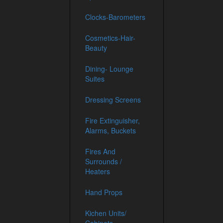
Clocks-Barometers
Cosmetics-Hair-
Beauty
Dining- Lounge
Suites
Dressing Screens
Fire Extinguisher,
Alarms, Buckets
Fires And
Surrounds /
Heaters
Hand Props
Kichen Units/