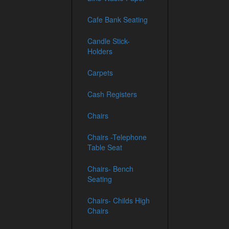
Cafe Bank Seating
Candle Stick-
Holders
Carpets
Cash Registers
Chairs
Chairs -Telephone
Table Seat
Chairs- Bench
Seating
Chairs- Childs High
Chairs