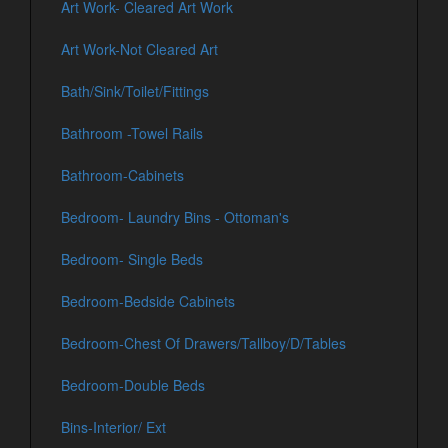
Art Work- Cleared Art Work
Art Work-Not Cleared Art
Bath/Sink/Toilet/Fittings
Bathroom -Towel Rails
Bathroom-Cabinets
Bedroom- Laundry Bins - Ottoman's
Bedroom- Single Beds
Bedroom-Bedside Cabinets
Bedroom-Chest Of Drawers/Tallboy/D/Tables
Bedroom-Double Beds
Bins-Interior/ Ext