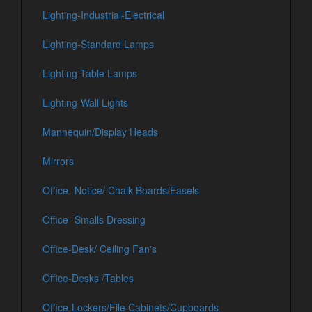
Lighting-Industrial-Electrical
Lighting-Standard Lamps
Lighting-Table Lamps
Lighting-Wall Lights
Mannequin/Display Heads
Mirrors
Office- Notice/ Chalk Boards/Easels
Office- Smalls Dressing
Office-Desk/ Ceiling Fan's
Office-Desks /Tables
Office-Lockers/File Cabinets/Cupboards