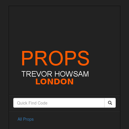
All Props