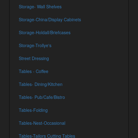
Storage- Wall Shelves
Storage-China/Display Cabinets
Storage-Holdall/Briefcases
Storage-Trollye's
Street Dressing
Tables - Coffee
Tables- Dining/Kitchen
Tables- Pub/Cafe/Bistro
Tables-Folding
Tables-Nest-Occasional
Tables-Tailors Cutting Tables