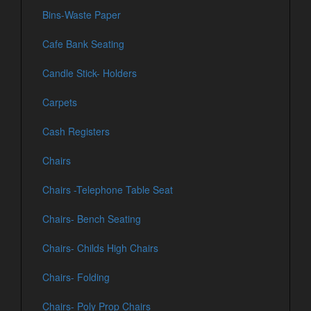
Bins-Waste Paper
Cafe Bank Seating
Candle Stick- Holders
Carpets
Cash Registers
Chairs
Chairs -Telephone Table Seat
Chairs- Bench Seating
Chairs- Childs High Chairs
Chairs- Folding
Chairs- Poly Prop Chairs