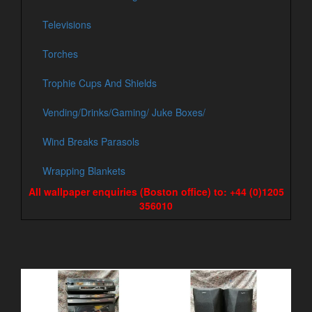
Televisions
Torches
Trophie Cups And Shields
Vending/Drinks/Gaming/ Juke Boxes/
Wind Breaks Parasols
Wrapping Blankets
All wallpaper enquiries (Boston office) to: +44 (0)1205
356010