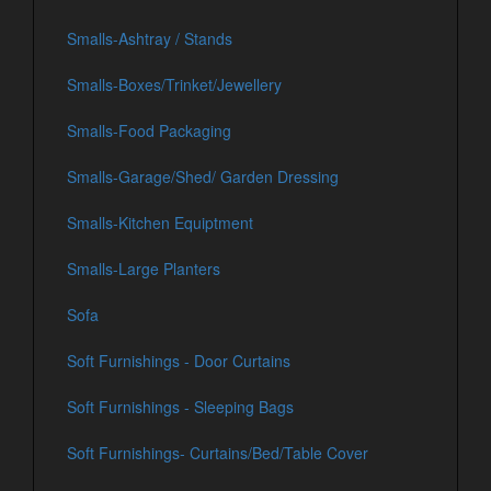
Smalls-Ashtray / Stands
Smalls-Boxes/Trinket/Jewellery
Smalls-Food Packaging
Smalls-Garage/Shed/ Garden Dressing
Smalls-Kitchen Equiptment
Smalls-Large Planters
Sofa
Soft Furnishings - Door Curtains
Soft Furnishings - Sleeping Bags
Soft Furnishings- Curtains/Bed/Table Cover