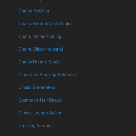
Chairs- Rocking
Chairs-Garden/Deck Chairs
Chairs-Kitchen/ Dining
Chairs-Office-Industrial
Chairs-Theatre Seats
Cigarettes-Smoking Ephemera
Clocks-Barometers
Cosmetics-Hair-Beauty
Dining- Lounge Suites
Dressing Screens