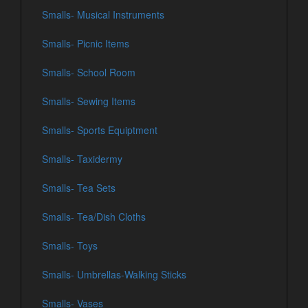
Smalls- Musical Instruments
Smalls- Picnic Items
Smalls- School Room
Smalls- Sewing Items
Smalls- Sports Equiptment
Smalls- Taxidermy
Smalls- Tea Sets
Smalls- Tea/Dish Cloths
Smalls- Toys
Smalls- Umbrellas-Walking Sticks
Smalls- Vases