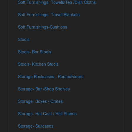
Soft Furnishings- Towels/Tea /Dish Cloths
Soft Furnishings- Travel Blankets
Soft Furnishings-Cushions
Stools
Stools- Bar Stools
Stools- Kitchen Stools
Storage Bookcases , Roomdividers
Storage- Bar /Shop Shelves
Storage- Boxes / Crates
Storage- Hat Coat / Hall Stands
Storage- Suitcases