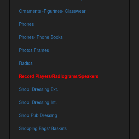
Ornaments -Figurines- Glasswear
Phones
Phones- Phone Books
Photos Frames
Radios
Record Players/Radiograms/Speakers
Shop- Dressing Ext.
Shop- Dressing Int.
Shop-Pub Dressing
Shopping Bags/ Baskets