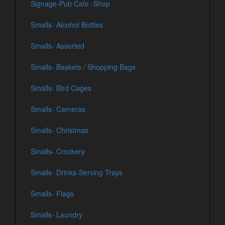
Signage-Pub Cafe -Shop
Smalls- Alcohol Bottles
Smalls- Assorted
Smalls- Baskets / Shopping Bags
Smalls- Bird Cages
Smalls- Cameras
Smalls- Christmas
Smalls- Crockery
Smalls- Drinks-Serving Trays
Smalls- Flags
Smalls- Laundry