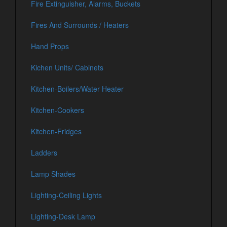
Fire Extinguisher, Alarms, Buckets
Fires And Surrounds / Heaters
Hand Props
Kichen Units/ Cabinets
Kitchen-Boilers/Water Heater
Kitchen-Cookers
Kitchen-Fridges
Ladders
Lamp Shades
Lighting-Ceiling Lights
Lighting-Desk Lamp