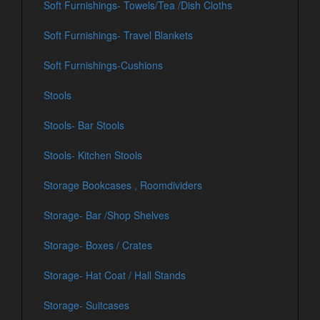
Soft Furnishings- Towels/Tea /Dish Cloths
Soft Furnishings- Travel Blankets
Soft Furnishings-Cushions
Stools
Stools- Bar Stools
Stools- Kitchen Stools
Storage Bookcases , Roomdividers
Storage- Bar /Shop Shelves
Storage- Boxes / Crates
Storage- Hat Coat / Hall Stands
Storage- Suitcases