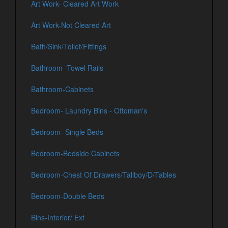
Art Work- Cleared Art Work
Art Work-Not Cleared Art
Bath/Sink/Toilet/Fittings
Bathroom -Towel Rails
Bathroom-Cabinets
Bedroom- Laundry Bins - Ottoman's
Bedroom- Single Beds
Bedroom-Bedside Cabinets
Bedroom-Chest Of Drawers/Tallboy/D/Tables
Bedroom-Double Beds
Bins-Interior/ Ext