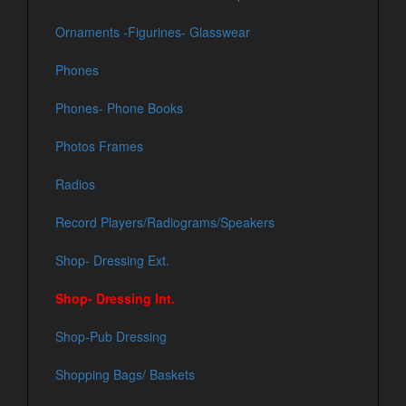
Ornaments -Figurines- Glasswear
Phones
Phones- Phone Books
Photos Frames
Radios
Record Players/Radiograms/Speakers
Shop- Dressing Ext.
Shop- Dressing Int.
Shop-Pub Dressing
Shopping Bags/ Baskets