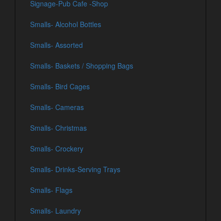
Signage-Pub Cafe -Shop
Smalls- Alcohol Bottles
Smalls- Assorted
Smalls- Baskets / Shopping Bags
Smalls- Bird Cages
Smalls- Cameras
Smalls- Christmas
Smalls- Crockery
Smalls- Drinks-Serving Trays
Smalls- Flags
Smalls- Laundry