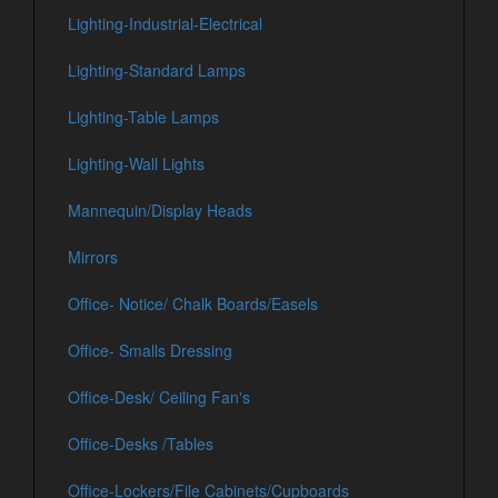
Lighting-Industrial-Electrical
Lighting-Standard Lamps
Lighting-Table Lamps
Lighting-Wall Lights
Mannequin/Display Heads
Mirrors
Office- Notice/ Chalk Boards/Easels
Office- Smalls Dressing
Office-Desk/ Ceiling Fan's
Office-Desks /Tables
Office-Lockers/File Cabinets/Cupboards