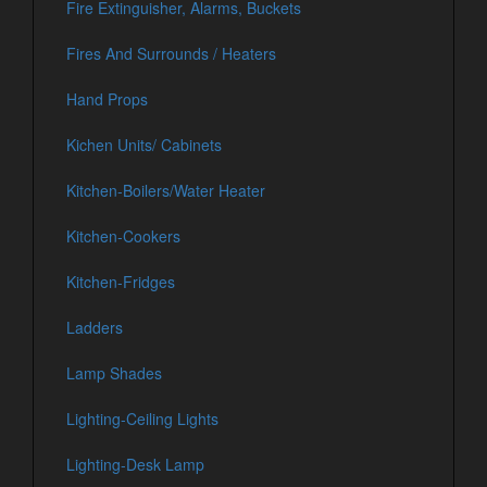
Fire Extinguisher, Alarms, Buckets
Fires And Surrounds / Heaters
Hand Props
Kichen Units/ Cabinets
Kitchen-Boilers/Water Heater
Kitchen-Cookers
Kitchen-Fridges
Ladders
Lamp Shades
Lighting-Ceiling Lights
Lighting-Desk Lamp