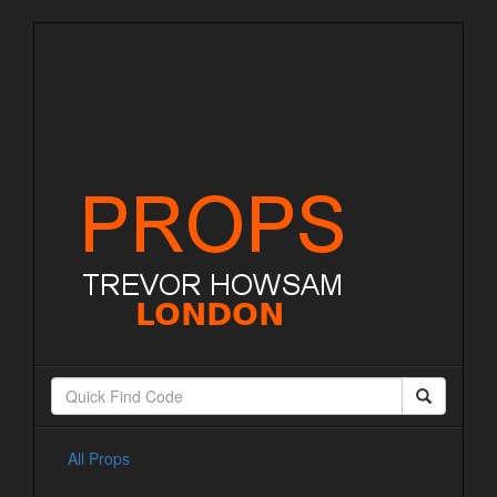
All Props