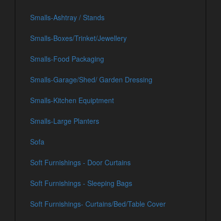
Smalls-Ashtray / Stands
Smalls-Boxes/Trinket/Jewellery
Smalls-Food Packaging
Smalls-Garage/Shed/ Garden Dressing
Smalls-Kitchen Equiptment
Smalls-Large Planters
Sofa
Soft Furnishings - Door Curtains
Soft Furnishings - Sleeping Bags
Soft Furnishings- Curtains/Bed/Table Cover