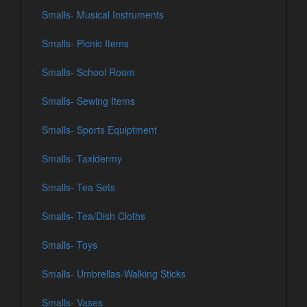
Smalls- Musical Instruments
Smalls- Picnic Items
Smalls- School Room
Smalls- Sewing Items
Smalls- Sports Equiptment
Smalls- Taxidermy
Smalls- Tea Sets
Smalls- Tea/Dish Cloths
Smalls- Toys
Smalls- Umbrellas-Walking Sticks
Smalls- Vases