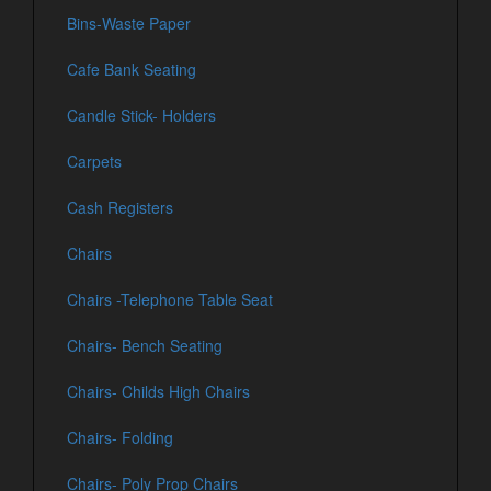
Bins-Waste Paper
Cafe Bank Seating
Candle Stick- Holders
Carpets
Cash Registers
Chairs
Chairs -Telephone Table Seat
Chairs- Bench Seating
Chairs- Childs High Chairs
Chairs- Folding
Chairs- Poly Prop Chairs