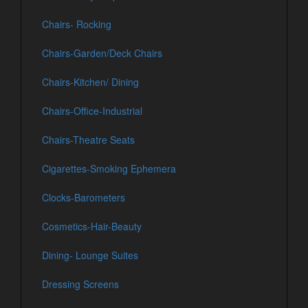
Chairs- Rocking
Chairs-Garden/Deck Chairs
Chairs-Kitchen/ Dining
Chairs-Office-Industrial
Chairs-Theatre Seats
Cigarettes-Smoking Ephemera
Clocks-Barometers
Cosmetics-Hair-Beauty
Dining- Lounge Suites
Dressing Screens