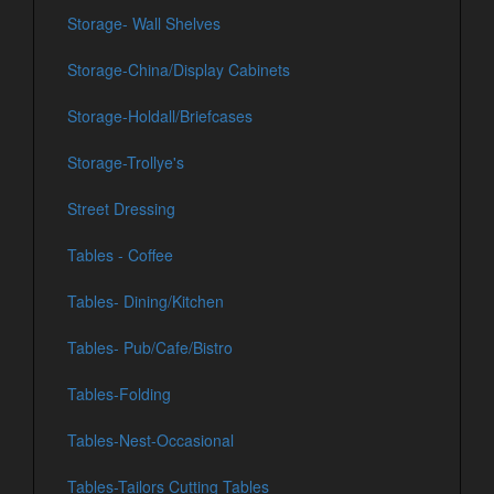
Storage- Wall Shelves
Storage-China/Display Cabinets
Storage-Holdall/Briefcases
Storage-Trollye's
Street Dressing
Tables - Coffee
Tables- Dining/Kitchen
Tables- Pub/Cafe/Bistro
Tables-Folding
Tables-Nest-Occasional
Tables-Tailors Cutting Tables