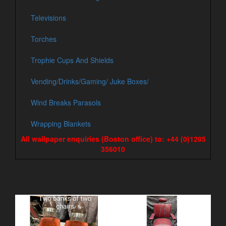
Televisions
Torches
Trophie Cups And Shields
Vending/Drinks/Gaming/ Juke Boxes/
Wind Breaks Parasols
Wrapping Blankets
All wallpaper enquiries (Boston office) to: +44 (0)1205
356010