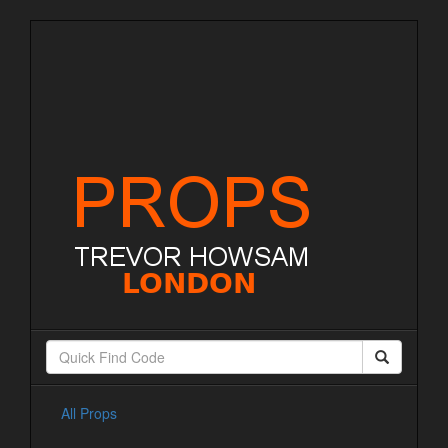
All Props