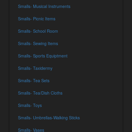
Smalls- Musical Instruments
Smalls- Picnic Items
Smalls- School Room
Smalls- Sewing Items
Smalls- Sports Equiptment
Smalls- Taxidermy
Smalls- Tea Sets
Smalls- Tea/Dish Cloths
Smalls- Toys
Smalls- Umbrellas-Walking Sticks
Smalls- Vases