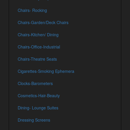
Chairs- Rocking
Chairs-Garden/Deck Chairs
Chairs-Kitchen/ Dining
Chairs-Office-Industrial
Chairs-Theatre Seats
Cigarettes-Smoking Ephemera
Clocks-Barometers
Cosmetics-Hair-Beauty
Dining- Lounge Suites
Dressing Screens