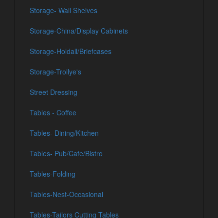
Storage- Wall Shelves
Storage-China/Display Cabinets
Storage-Holdall/Briefcases
Storage-Trollye's
Street Dressing
Tables - Coffee
Tables- Dining/Kitchen
Tables- Pub/Cafe/Bistro
Tables-Folding
Tables-Nest-Occasional
Tables-Tailors Cutting Tables