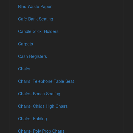
Bins-Waste Paper
Cafe Bank Seating
Candle Stick- Holders
Carpets
Cash Registers
Chairs
Chairs -Telephone Table Seat
Chairs- Bench Seating
Chairs- Childs High Chairs
Chairs- Folding
Chairs- Poly Prop Chairs