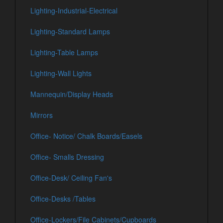
Lighting-Industrial-Electrical
Lighting-Standard Lamps
Lighting-Table Lamps
Lighting-Wall Lights
Mannequin/Display Heads
Mirrors
Office- Notice/ Chalk Boards/Easels
Office- Smalls Dressing
Office-Desk/ Ceiling Fan's
Office-Desks /Tables
Office-Lockers/File Cabinets/Cupboards