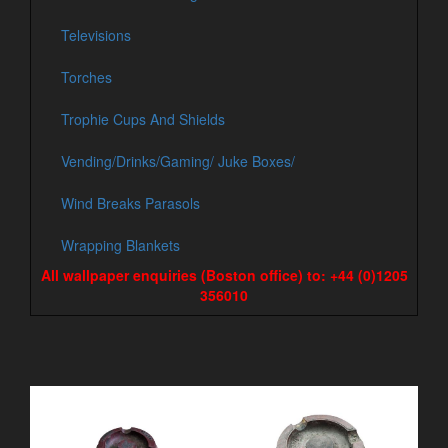
Televisions
Torches
Trophie Cups And Shields
Vending/Drinks/Gaming/ Juke Boxes/
Wind Breaks Parasols
Wrapping Blankets
All wallpaper enquiries (Boston office) to: +44 (0)1205
356010