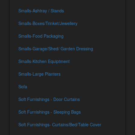
Smalls-Ashtray / Stands
Smalls-Boxes/Trinket/Jewellery
Smalls-Food Packaging
Smalls-Garage/Shed/ Garden Dressing
Smalls-Kitchen Equiptment
Smalls-Large Planters
Sofa
Soft Furnishings - Door Curtains
Soft Furnishings - Sleeping Bags
Soft Furnishings- Curtains/Bed/Table Cover