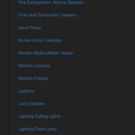
Fire Extinguisher, Alarms, Buckets
Fires And Surrounds / Heaters
Hand Props
Kichen Units/ Cabinets
Kitchen-Boilers/Water Heater
Kitchen-Cookers
Kitchen-Fridges
Ladders
Lamp Shades
Lighting-Ceiling Lights
Lighting-Desk Lamp