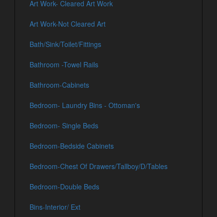
Art Work- Cleared Art Work
Art Work-Not Cleared Art
Bath/Sink/Toilet/Fittings
Bathroom -Towel Rails
Bathroom-Cabinets
Bedroom- Laundry Bins - Ottoman's
Bedroom- Single Beds
Bedroom-Bedside Cabinets
Bedroom-Chest Of Drawers/Tallboy/D/Tables
Bedroom-Double Beds
Bins-Interior/ Ext