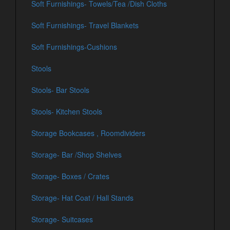
Soft Furnishings- Towels/Tea /Dish Cloths
Soft Furnishings- Travel Blankets
Soft Furnishings-Cushions
Stools
Stools- Bar Stools
Stools- Kitchen Stools
Storage Bookcases , Roomdividers
Storage- Bar /Shop Shelves
Storage- Boxes / Crates
Storage- Hat Coat / Hall Stands
Storage- Suitcases