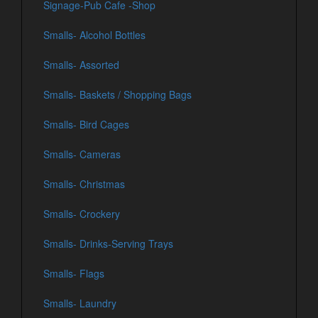
Signage-Pub Cafe -Shop
Smalls- Alcohol Bottles
Smalls- Assorted
Smalls- Baskets / Shopping Bags
Smalls- Bird Cages
Smalls- Cameras
Smalls- Christmas
Smalls- Crockery
Smalls- Drinks-Serving Trays
Smalls- Flags
Smalls- Laundry