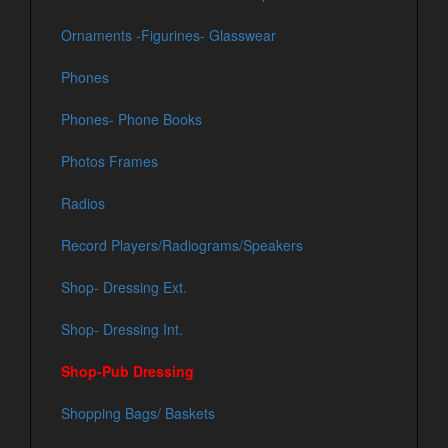
Ornaments -Figurines- Glasswear
Phones
Phones- Phone Books
Photos Frames
Radios
Record Players/Radiograms/Speakers
Shop- Dressing Ext.
Shop- Dressing Int.
Shop-Pub Dressing
Shopping Bags/ Baskets