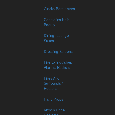
Clocks-Barometers
Cosmetics-Hair-
Beauty
Dining- Lounge
Suites
Dressing Screens
Fire Extinguisher,
Alarms, Buckets
Fires And
Surrounds /
Heaters
Hand Props
Kichen Units/