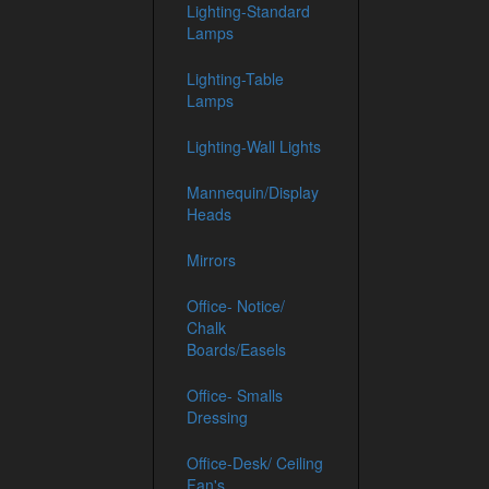
Lighting-Standard
Lamps
Lighting-Table
Lamps
Lighting-Wall Lights
Mannequin/Display
Heads
Mirrors
Office- Notice/
Chalk
Boards/Easels
Office- Smalls
Dressing
Office-Desk/ Ceiling
Fan's