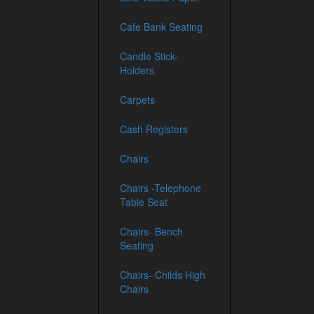
Cafe Bank Seating
Candle Stick-
Holders
Carpets
Cash Registers
Chairs
Chairs -Telephone
Table Seat
Chairs- Bench
Seating
Chairs- Childs High
Chairs