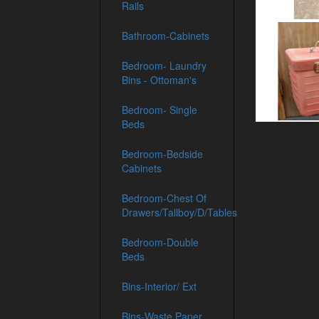
Rails
Bathroom-Cabinets
Bedroom- Laundry
Bins - Ottoman's
Bedroom- Single
Beds
Bedroom-Bedside
Cabinets
Bedroom-Chest Of
Drawers/Tallboy/D/Tables
Bedroom-Double
Beds
Bins-Interior/ Ext
Bins-Waste Paper