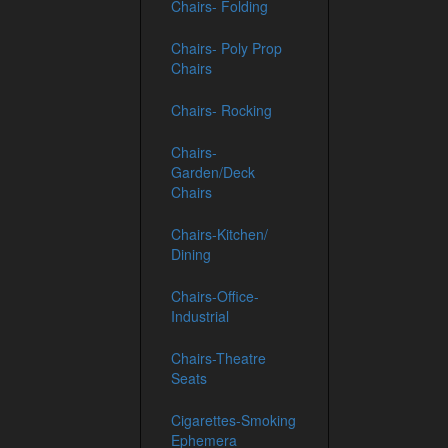
Chairs- Folding
Chairs- Poly Prop
Chairs
Chairs- Rocking
Chairs-
Garden/Deck
Chairs
Chairs-Kitchen/
Dining
Chairs-Office-
Industrial
Chairs-Theatre
Seats
Cigarettes-Smoking
Ephemera