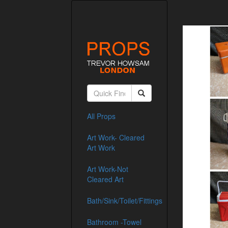
All Props
Art Work- Cleared
Art Work
Art Work-Not
Cleared Art
Bath/Sink/Toilet/Fittings
Bathroom -Towel