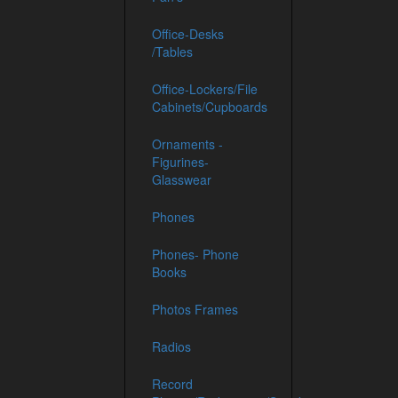
Office-Desks
/Tables
Office-Lockers/File
Cabinets/Cupboards
Ornaments -
Figurines-
Glasswear
Phones
Phones- Phone
Books
Photos Frames
Radios
Record