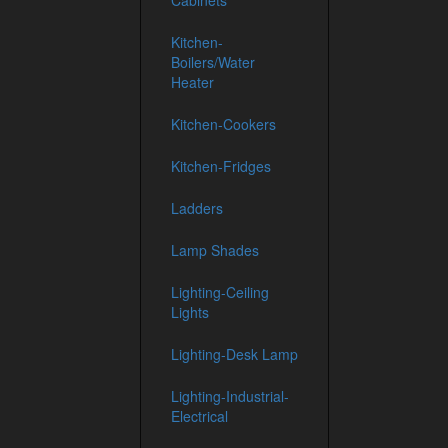
Cabinets
Kitchen-
Boilers/Water
Heater
Kitchen-Cookers
Kitchen-Fridges
Ladders
Lamp Shades
Lighting-Ceiling
Lights
Lighting-Desk Lamp
Lighting-Industrial-
Electrical