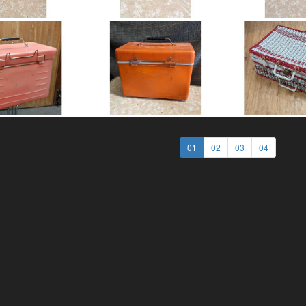
01
02
03
04