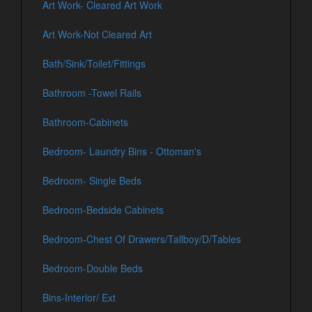
Art Work- Cleared Art Work
Art Work-Not Cleared Art
Bath/Sink/Toilet/Fittings
Bathroom -Towel Rails
Bathroom-Cabinets
Bedroom- Laundry Bins - Ottoman's
Bedroom- Single Beds
Bedroom-Bedside Cabinets
Bedroom-Chest Of Drawers/Tallboy/D/Tables
Bedroom-Double Beds
Bins-Interior/ Ext