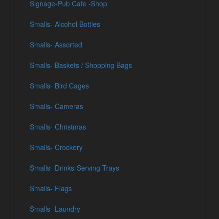
Signage-Pub Cafe -Shop
Smalls- Alcohol Bottles
Smalls- Assorted
Smalls- Baskets / Shopping Bags
Smalls- Bird Cages
Smalls- Cameras
Smalls- Christmas
Smalls- Crockery
Smalls- Drinks-Serving Trays
Smalls- Flags
Smalls- Laundry