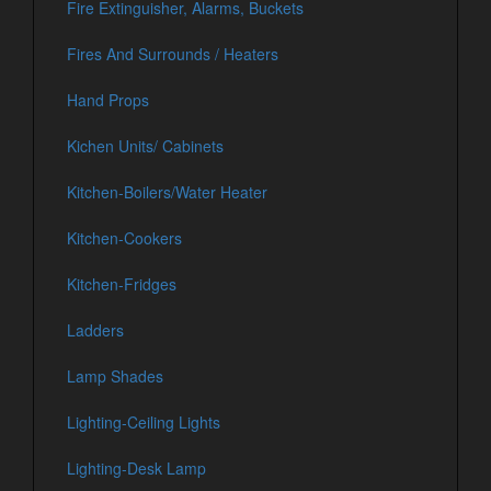
Fire Extinguisher, Alarms, Buckets
Fires And Surrounds / Heaters
Hand Props
Kichen Units/ Cabinets
Kitchen-Boilers/Water Heater
Kitchen-Cookers
Kitchen-Fridges
Ladders
Lamp Shades
Lighting-Ceiling Lights
Lighting-Desk Lamp