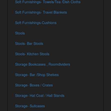
Soft Furnishings- Towels/Tea /Dish Cloths
Soft Furnishings- Travel Blankets
Soft Furnishings-Cushions
Stools
Stools- Bar Stools
Stools- Kitchen Stools
Storage Bookcases , Roomdividers
Storage- Bar /Shop Shelves
Storage- Boxes / Crates
Storage- Hat Coat / Hall Stands
Storage- Suitcases