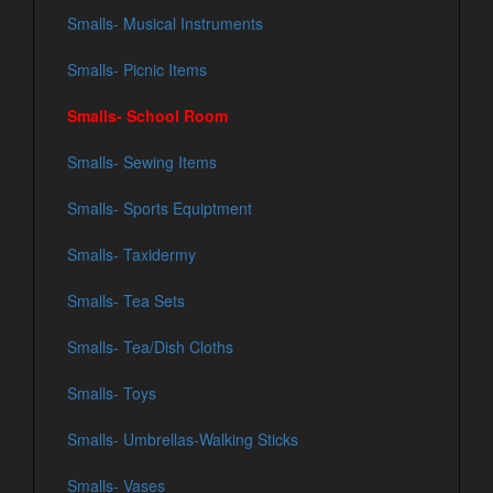
Smalls- Musical Instruments
Smalls- Picnic Items
Smalls- School Room
Smalls- Sewing Items
Smalls- Sports Equiptment
Smalls- Taxidermy
Smalls- Tea Sets
Smalls- Tea/Dish Cloths
Smalls- Toys
Smalls- Umbrellas-Walking Sticks
Smalls- Vases