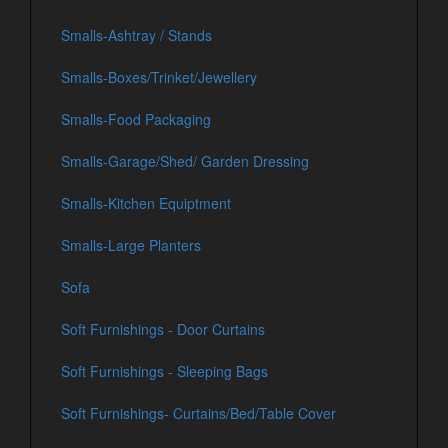
Smalls-Ashtray / Stands
Smalls-Boxes/Trinket/Jewellery
Smalls-Food Packaging
Smalls-Garage/Shed/ Garden Dressing
Smalls-Kitchen Equiptment
Smalls-Large Planters
Sofa
Soft Furnishings - Door Curtains
Soft Furnishings - Sleeping Bags
Soft Furnishings- Curtains/Bed/Table Cover