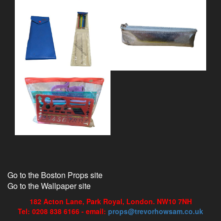
Go to the Boston Props site
Go to the Wallpaper site
182 Acton Lane, Park Royal, London. NW10 7NH
Tel: 0208 838 6166 - email:
props@trevorhowsam.co.uk