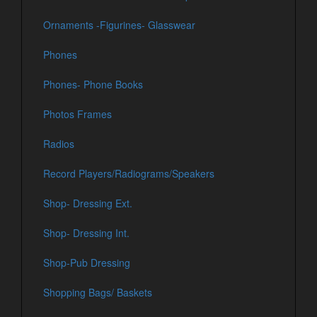
Ornaments -Figurines- Glasswear
Phones
Phones- Phone Books
Photos Frames
Radios
Record Players/Radiograms/Speakers
Shop- Dressing Ext.
Shop- Dressing Int.
Shop-Pub Dressing
Shopping Bags/ Baskets