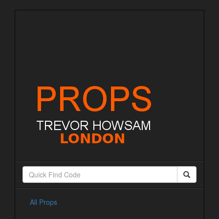
All Props