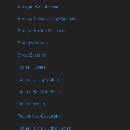
Storage- Wall Shelves
Storage-China/Display Cabinets
Storage-Holdall/Briefcases
Storage-Trollye's
Street Dressing
Tables - Coffee
Tables- Dining/Kitchen
Tables- Pub/Cafe/Bistro
Tables-Folding
Tables-Nest-Occasional
Tables-Tailors Cutting Tables