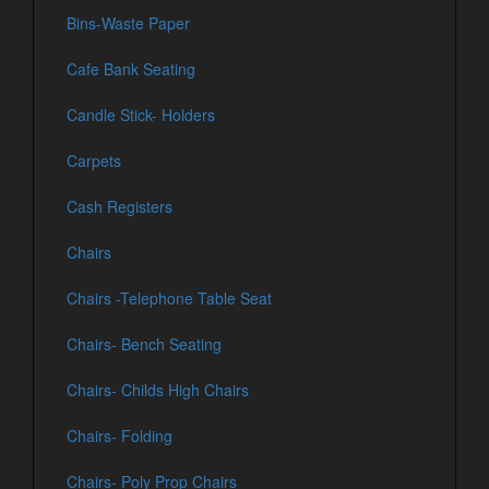
Bins-Waste Paper
Cafe Bank Seating
Candle Stick- Holders
Carpets
Cash Registers
Chairs
Chairs -Telephone Table Seat
Chairs- Bench Seating
Chairs- Childs High Chairs
Chairs- Folding
Chairs- Poly Prop Chairs