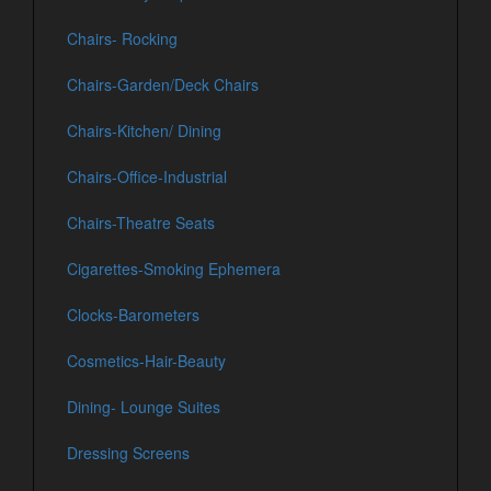
Chairs- Rocking
Chairs-Garden/Deck Chairs
Chairs-Kitchen/ Dining
Chairs-Office-Industrial
Chairs-Theatre Seats
Cigarettes-Smoking Ephemera
Clocks-Barometers
Cosmetics-Hair-Beauty
Dining- Lounge Suites
Dressing Screens