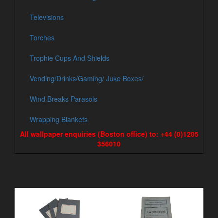
Televisions
Torches
Trophie Cups And Shields
Vending/Drinks/Gaming/ Juke Boxes/
Wind Breaks Parasols
Wrapping Blankets
All wallpaper enquiries (Boston office) to: +44 (0)1205
356010