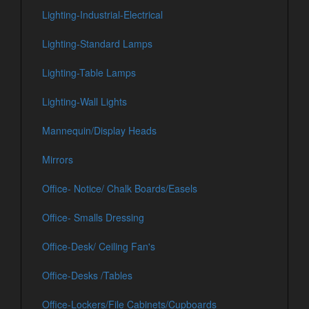
Lighting-Industrial-Electrical
Lighting-Standard Lamps
Lighting-Table Lamps
Lighting-Wall Lights
Mannequin/Display Heads
Mirrors
Office- Notice/ Chalk Boards/Easels
Office- Smalls Dressing
Office-Desk/ Ceiling Fan's
Office-Desks /Tables
Office-Lockers/File Cabinets/Cupboards