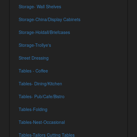
Storage- Wall Shelves
Storage-China/Display Cabinets
Storage-Holdall/Briefcases
Storage-Trollye's
Street Dressing
Tables - Coffee
Tables- Dining/Kitchen
Tables- Pub/Cafe/Bistro
Tables-Folding
Tables-Nest-Occasional
Tables-Tailors Cutting Tables