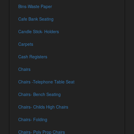
Bins-Waste Paper
Cafe Bank Seating
Candle Stick- Holders
Carpets
Cash Registers
Chairs
Chairs -Telephone Table Seat
Chairs- Bench Seating
Chairs- Childs High Chairs
Chairs- Folding
Chairs- Poly Prop Chairs