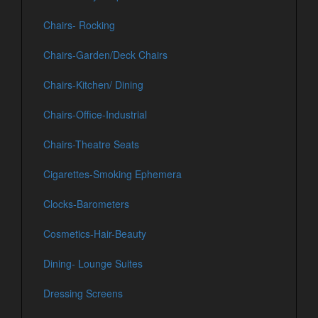
Chairs- Rocking
Chairs-Garden/Deck Chairs
Chairs-Kitchen/ Dining
Chairs-Office-Industrial
Chairs-Theatre Seats
Cigarettes-Smoking Ephemera
Clocks-Barometers
Cosmetics-Hair-Beauty
Dining- Lounge Suites
Dressing Screens