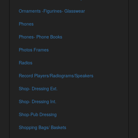
Ornaments -Figurines- Glasswear
Phones
Phones- Phone Books
Photos Frames
Radios
Record Players/Radiograms/Speakers
Shop- Dressing Ext.
Shop- Dressing Int.
Shop-Pub Dressing
Shopping Bags/ Baskets