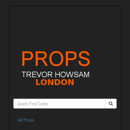
All Props