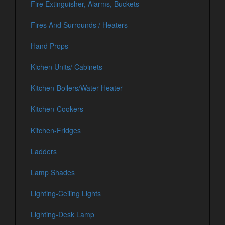
Fire Extinguisher, Alarms, Buckets
Fires And Surrounds / Heaters
Hand Props
Kichen Units/ Cabinets
Kitchen-Boilers/Water Heater
Kitchen-Cookers
Kitchen-Fridges
Ladders
Lamp Shades
Lighting-Ceiling Lights
Lighting-Desk Lamp