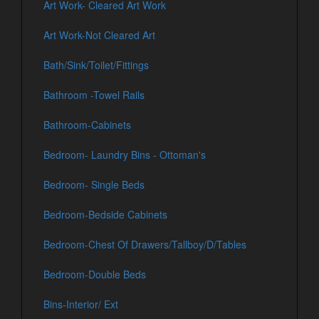
Art Work- Cleared Art Work
Art Work-Not Cleared Art
Bath/Sink/Toilet/Fittings
Bathroom -Towel Rails
Bathroom-Cabinets
Bedroom- Laundry Bins - Ottoman's
Bedroom- Single Beds
Bedroom-Bedside Cabinets
Bedroom-Chest Of Drawers/Tallboy/D/Tables
Bedroom-Double Beds
Bins-Interior/ Ext