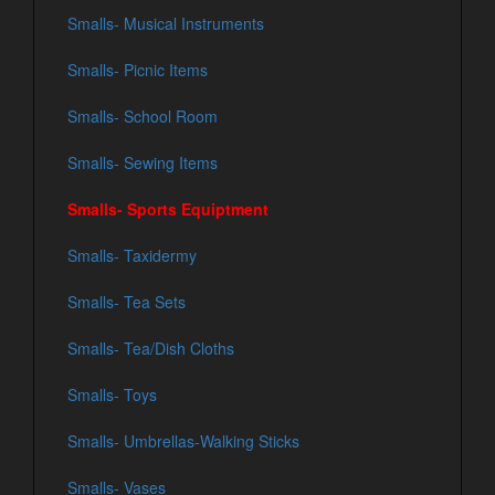
Smalls- Musical Instruments
Smalls- Picnic Items
Smalls- School Room
Smalls- Sewing Items
Smalls- Sports Equiptment
Smalls- Taxidermy
Smalls- Tea Sets
Smalls- Tea/Dish Cloths
Smalls- Toys
Smalls- Umbrellas-Walking Sticks
Smalls- Vases