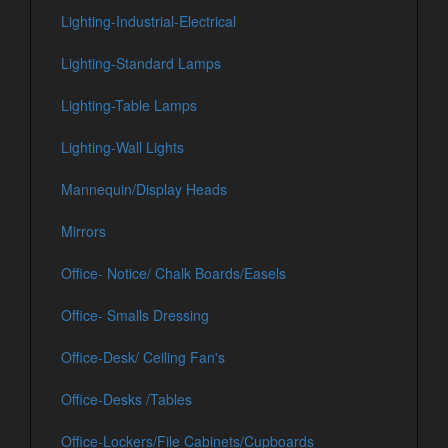
Lighting-Industrial-Electrical
Lighting-Standard Lamps
Lighting-Table Lamps
Lighting-Wall Lights
Mannequin/Display Heads
Mirrors
Office- Notice/ Chalk Boards/Easels
Office- Smalls Dressing
Office-Desk/ Ceiling Fan's
Office-Desks /Tables
Office-Lockers/File Cabinets/Cupboards