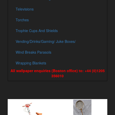
Televisions
Torches
Trophie Cups And Shields
Vending/Drinks/Gaming/ Juke Boxes/
Wind Breaks Parasols
Wrapping Blankets
All wallpaper enquiries (Boston office) to: +44 (0)1205
356010