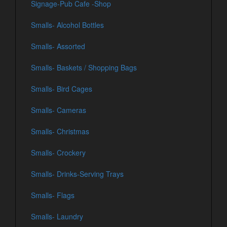
Signage-Pub Cafe -Shop
Smalls- Alcohol Bottles
Smalls- Assorted
Smalls- Baskets / Shopping Bags
Smalls- Bird Cages
Smalls- Cameras
Smalls- Christmas
Smalls- Crockery
Smalls- Drinks-Serving Trays
Smalls- Flags
Smalls- Laundry