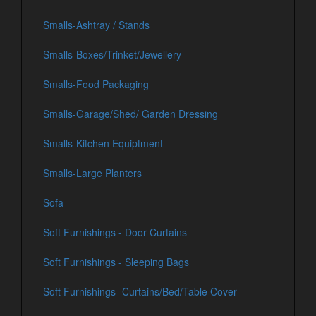
Smalls-Ashtray / Stands
Smalls-Boxes/Trinket/Jewellery
Smalls-Food Packaging
Smalls-Garage/Shed/ Garden Dressing
Smalls-Kitchen Equiptment
Smalls-Large Planters
Sofa
Soft Furnishings - Door Curtains
Soft Furnishings - Sleeping Bags
Soft Furnishings- Curtains/Bed/Table Cover