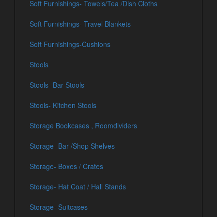
Soft Furnishings- Towels/Tea /Dish Cloths
Soft Furnishings- Travel Blankets
Soft Furnishings-Cushions
Stools
Stools- Bar Stools
Stools- Kitchen Stools
Storage Bookcases , Roomdividers
Storage- Bar /Shop Shelves
Storage- Boxes / Crates
Storage- Hat Coat / Hall Stands
Storage- Suitcases