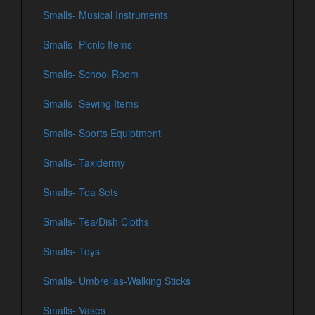
Smalls- Musical Instruments
Smalls- Picnic Items
Smalls- School Room
Smalls- Sewing Items
Smalls- Sports Equiptment
Smalls- Taxidermy
Smalls- Tea Sets
Smalls- Tea/Dish Cloths
Smalls- Toys
Smalls- Umbrellas-Walking Sticks
Smalls- Vases