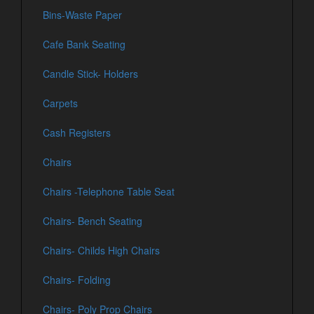
Bins-Waste Paper
Cafe Bank Seating
Candle Stick- Holders
Carpets
Cash Registers
Chairs
Chairs -Telephone Table Seat
Chairs- Bench Seating
Chairs- Childs High Chairs
Chairs- Folding
Chairs- Poly Prop Chairs