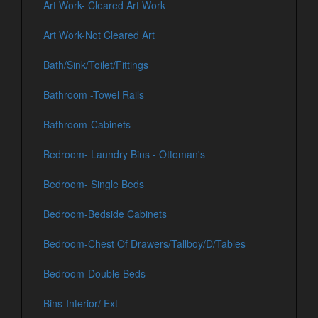
Art Work- Cleared Art Work
Art Work-Not Cleared Art
Bath/Sink/Toilet/Fittings
Bathroom -Towel Rails
Bathroom-Cabinets
Bedroom- Laundry Bins - Ottoman's
Bedroom- Single Beds
Bedroom-Bedside Cabinets
Bedroom-Chest Of Drawers/Tallboy/D/Tables
Bedroom-Double Beds
Bins-Interior/ Ext