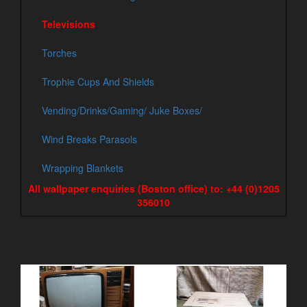
Televisions
Torches
Trophie Cups And Shields
Vending/Drinks/Gaming/ Juke Boxes/
Wind Breaks Parasols
Wrapping Blankets
All wallpaper enquiries (Boston office) to: +44 (0)1205
356010