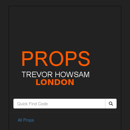
All Props