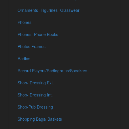
Ornaments -Figurines- Glasswear
Phones
Phones- Phone Books
Photos Frames
Radios
Record Players/Radiograms/Speakers
Shop- Dressing Ext.
Shop- Dressing Int.
Shop-Pub Dressing
Shopping Bags/ Baskets