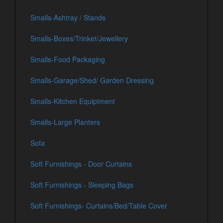
Smalls-Ashtray / Stands
Smalls-Boxes/Trinket/Jewellery
Smalls-Food Packaging
Smalls-Garage/Shed/ Garden Dressing
Smalls-Kitchen Equiptment
Smalls-Large Planters
Sofa
Soft Furnishings - Door Curtains
Soft Furnishings - Sleeping Bags
Soft Furnishings- Curtains/Bed/Table Cover