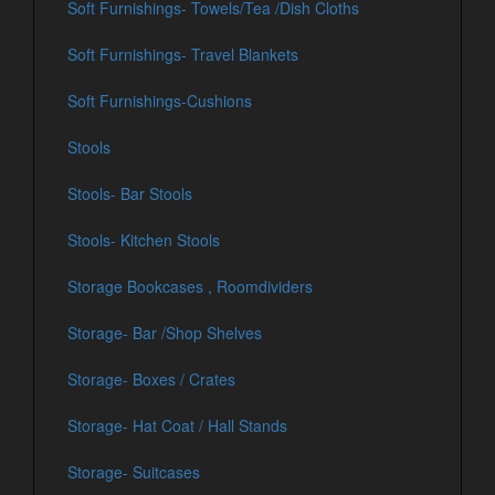
Soft Furnishings- Towels/Tea /Dish Cloths
Soft Furnishings- Travel Blankets
Soft Furnishings-Cushions
Stools
Stools- Bar Stools
Stools- Kitchen Stools
Storage Bookcases , Roomdividers
Storage- Bar /Shop Shelves
Storage- Boxes / Crates
Storage- Hat Coat / Hall Stands
Storage- Suitcases