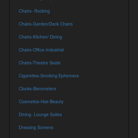
Chairs- Rocking
Chairs-Garden/Deck Chairs
Chairs-Kitchen/ Dining
Chairs-Office-Industrial
Chairs-Theatre Seats
Cigarettes-Smoking Ephemera
Clocks-Barometers
Cosmetics-Hair-Beauty
Dining- Lounge Suites
Dressing Screens