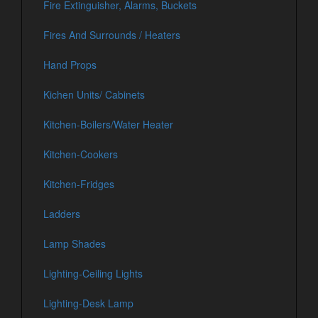
Fire Extinguisher, Alarms, Buckets
Fires And Surrounds / Heaters
Hand Props
Kichen Units/ Cabinets
Kitchen-Boilers/Water Heater
Kitchen-Cookers
Kitchen-Fridges
Ladders
Lamp Shades
Lighting-Ceiling Lights
Lighting-Desk Lamp