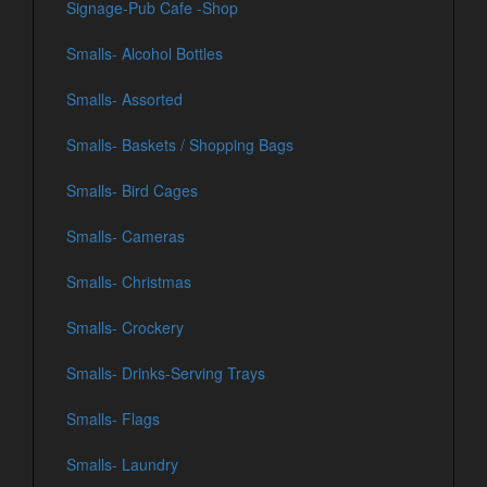
Signage-Pub Cafe -Shop
Smalls- Alcohol Bottles
Smalls- Assorted
Smalls- Baskets / Shopping Bags
Smalls- Bird Cages
Smalls- Cameras
Smalls- Christmas
Smalls- Crockery
Smalls- Drinks-Serving Trays
Smalls- Flags
Smalls- Laundry