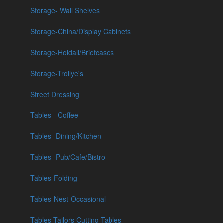
Storage- Wall Shelves
Storage-China/Display Cabinets
Storage-Holdall/Briefcases
Storage-Trollye's
Street Dressing
Tables - Coffee
Tables- Dining/Kitchen
Tables- Pub/Cafe/Bistro
Tables-Folding
Tables-Nest-Occasional
Tables-Tailors Cutting Tables