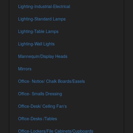
Lighting-Industrial-Electrical
Lighting-Standard Lamps
Lighting-Table Lamps
Lighting-Wall Lights
Mannequin/Display Heads
Mirrors
Office- Notice/ Chalk Boards/Easels
Office- Smalls Dressing
Office-Desk/ Ceiling Fan's
Office-Desks /Tables
Office-Lockers/File Cabinets/Cupboards