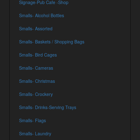
Signage-Pub Cafe -Shop
Smalls- Alcohol Bottles
Smalls- Assorted
Smalls- Baskets / Shopping Bags
Smalls- Bird Cages
Smalls- Cameras
Smalls- Christmas
Smalls- Crockery
Smalls- Drinks-Serving Trays
Smalls- Flags
Smalls- Laundry