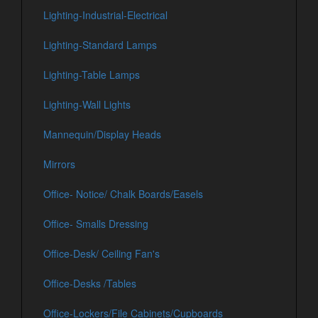
Lighting-Industrial-Electrical
Lighting-Standard Lamps
Lighting-Table Lamps
Lighting-Wall Lights
Mannequin/Display Heads
Mirrors
Office- Notice/ Chalk Boards/Easels
Office- Smalls Dressing
Office-Desk/ Ceiling Fan's
Office-Desks /Tables
Office-Lockers/File Cabinets/Cupboards