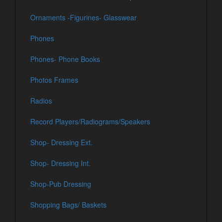
Ornaments -Figurines- Glasswear
Phones
Phones- Phone Books
Photos Frames
Radios
Record Players/Radiograms/Speakers
Shop- Dressing Ext.
Shop- Dressing Int.
Shop-Pub Dressing
Shopping Bags/ Baskets