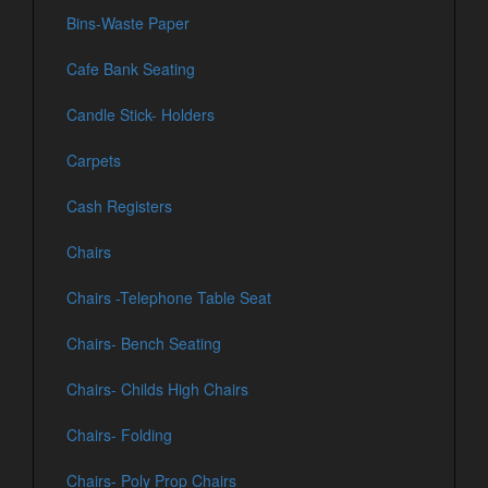
Bins-Waste Paper
Cafe Bank Seating
Candle Stick- Holders
Carpets
Cash Registers
Chairs
Chairs -Telephone Table Seat
Chairs- Bench Seating
Chairs- Childs High Chairs
Chairs- Folding
Chairs- Poly Prop Chairs