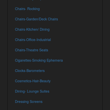
Chairs- Rocking
Chairs-Garden/Deck Chairs
Chairs-Kitchen/ Dining
Chairs-Office-Industrial
Chairs-Theatre Seats
Cigarettes-Smoking Ephemera
Clocks-Barometers
Cosmetics-Hair-Beauty
Dining- Lounge Suites
Dressing Screens