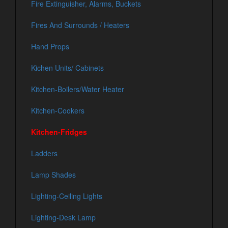
Fire Extinguisher, Alarms, Buckets
Fires And Surrounds / Heaters
Hand Props
Kichen Units/ Cabinets
Kitchen-Boilers/Water Heater
Kitchen-Cookers
Kitchen-Fridges
Ladders
Lamp Shades
Lighting-Ceiling Lights
Lighting-Desk Lamp