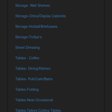
Storage- Wall Shelves
Storage-China/Display Cabinets
Storage-Holdall/Briefcases
Storage-Trollye's
Street Dressing
Tables - Coffee
Tables- Dining/Kitchen
Tables- Pub/Cafe/Bistro
Tables-Folding
Tables-Nest-Occasional
Tables-Tailors Cutting Tables