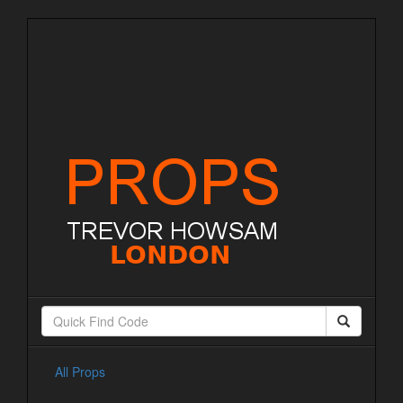
All Props