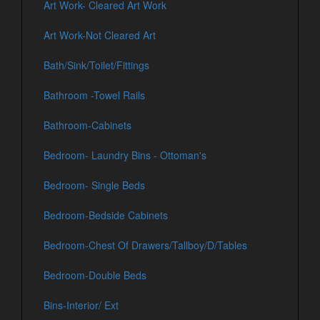
Art Work- Cleared Art Work
Art Work-Not Cleared Art
Bath/Sink/Toilet/Fittings
Bathroom -Towel Rails
Bathroom-Cabinets
Bedroom- Laundry Bins - Ottoman's
Bedroom- Single Beds
Bedroom-Bedside Cabinets
Bedroom-Chest Of Drawers/Tallboy/D/Tables
Bedroom-Double Beds
Bins-Interior/ Ext