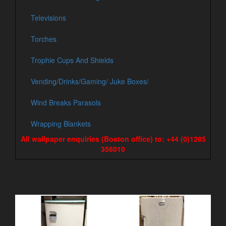
Televisions
Torches
Trophie Cups And Shields
Vending/Drinks/Gaming/ Juke Boxes/
Wind Breaks Parasols
Wrapping Blankets
All wallpaper enquiries (Boston office) to: +44 (0)1205
356010