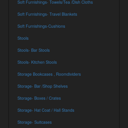
Soft Furnishings- Towels/Tea /Dish Cloths
Soft Furnishings- Travel Blankets
Soft Furnishings-Cushions
Stools
Stools- Bar Stools
Stools- Kitchen Stools
Storage Bookcases , Roomdividers
Storage- Bar /Shop Shelves
Storage- Boxes / Crates
Storage- Hat Coat / Hall Stands
Storage- Suitcases