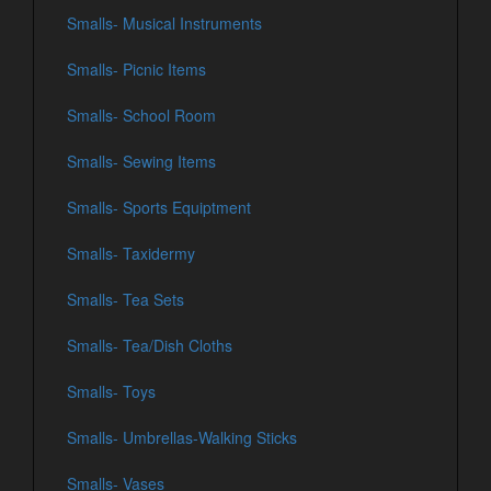
Smalls- Musical Instruments
Smalls- Picnic Items
Smalls- School Room
Smalls- Sewing Items
Smalls- Sports Equiptment
Smalls- Taxidermy
Smalls- Tea Sets
Smalls- Tea/Dish Cloths
Smalls- Toys
Smalls- Umbrellas-Walking Sticks
Smalls- Vases