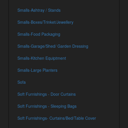
Smalls-Ashtray / Stands
Smalls-Boxes/Trinket/Jewellery
Smalls-Food Packaging
Smalls-Garage/Shed/ Garden Dressing
Smalls-Kitchen Equiptment
Smalls-Large Planters
Sofa
Soft Furnishings - Door Curtains
Soft Furnishings - Sleeping Bags
Soft Furnishings- Curtains/Bed/Table Cover